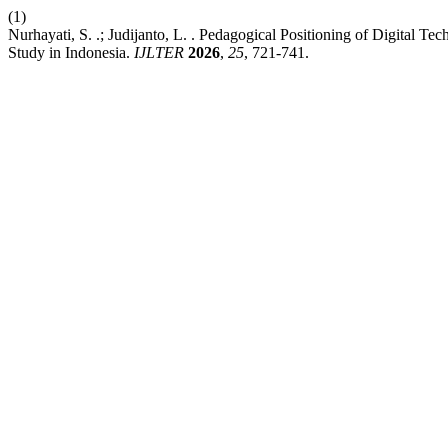
(1)
Nurhayati, S. .; Judijanto, L. . Pedagogical Positioning of Digital T
Study in Indonesia.
IJLTER
2026
,
25
, 721-741.