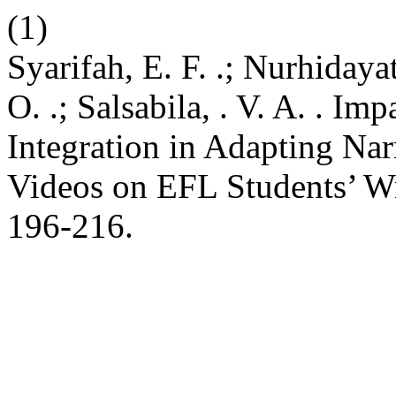
(1)
Syarifah, E. F. .; Nurhidayat,
O. .; Salsabila, . V. A. . Imp
Integration in Adapting Nar
Videos on EFL Students’ Wr
196-216.