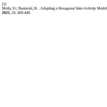
(1)
Moila, O.; Bantwini, B. . Adopting a Hexagonal Inter-Activity Model
2025
,
24
, 409-446.