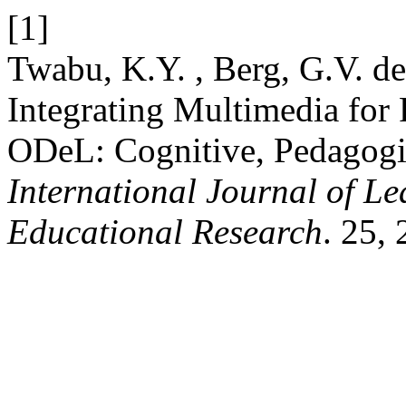
[1]
Twabu, K.Y. , Berg, G.V. d
Integrating Multimedia for
ODeL: Cognitive, Pedagogic
International Journal of L
Educational Research
. 25,