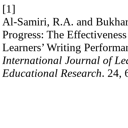
[1]
Al-Samiri, R.A. and Bukhar
Progress: The Effectivenes
Learners’ Writing Performa
International Journal of L
Educational Research
. 24,