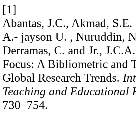
[1]
Abantas, J.C., Akmad, S.E. 
A.- jayson U. , Nuruddin, N
Derramas, C. and Jr., J.C.A
Focus: A Bibliometric and 
Global Research Trends.
In
Teaching and Educational 
730–754.