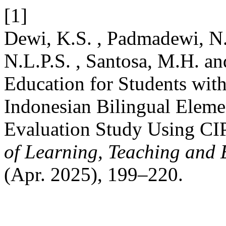
[1]
Dewi, K.S. , Padmadewi, N.N
N.L.P.S. , Santosa, M.H. an
Education for Students wit
Indonesian Bilingual Elem
Evaluation Study Using C
of Learning, Teaching and 
(Apr. 2025), 199–220.