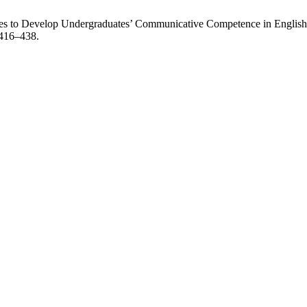
es to Develop Undergraduates’ Communicative Competence in English
 416–438.