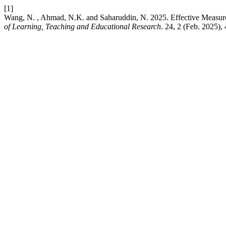
[1]
Wang, N. , Ahmad, N.K. and Saharuddin, N. 2025. Effective Measur
of Learning, Teaching and Educational Research
. 24, 2 (Feb. 2025),