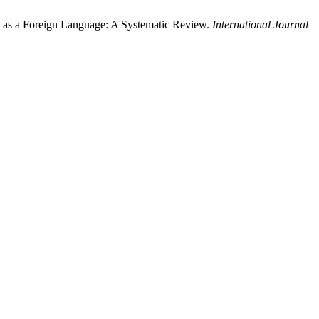
 as a Foreign Language: A Systematic Review.
International Journal