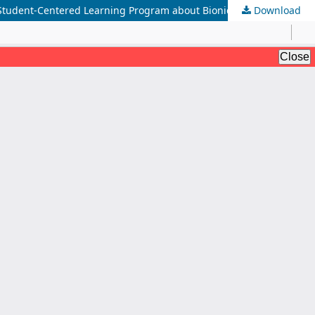
 a Student-Centered Learning Program about Bionics
Download