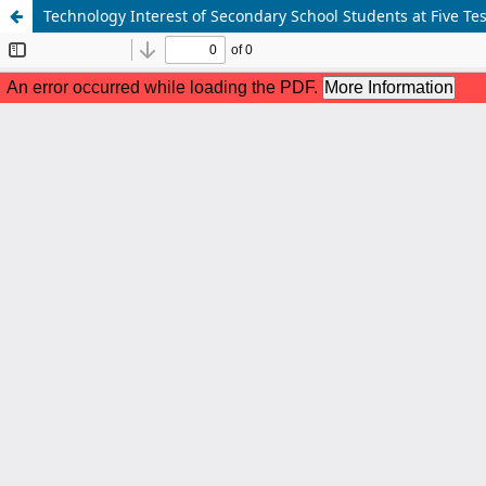
Technology Interest of Secondary School Students at Five Te