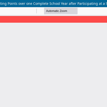
sting Points over one Complete School Year after Participating at