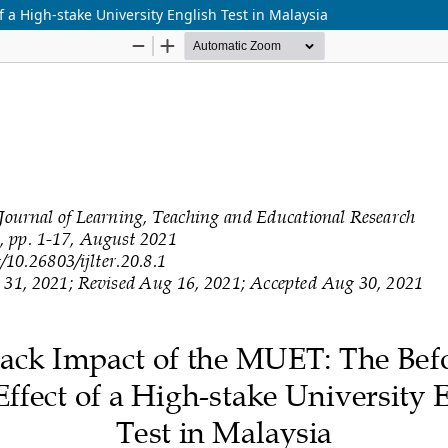
 a High-stake University English Test in Malaysia