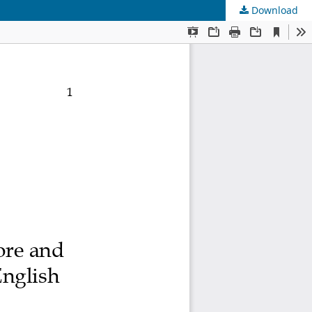
Download