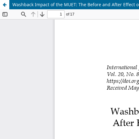
Washback Impact of the MUET: The Before and After Effect of