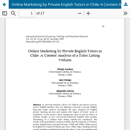
Online Marketing by Private English Tutors in Chile: A Content Analysis of a Tutor Listing Website