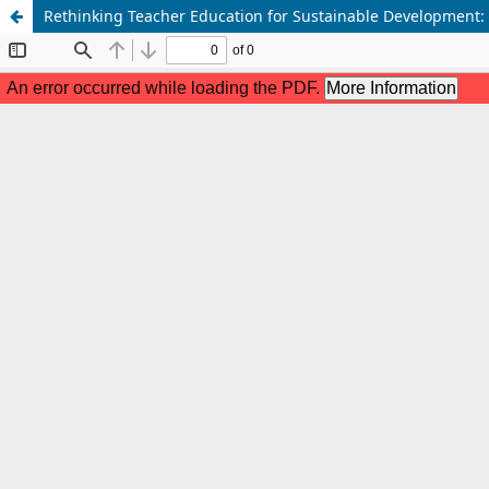
Rethinking Teacher Education for Sustainable Development: S