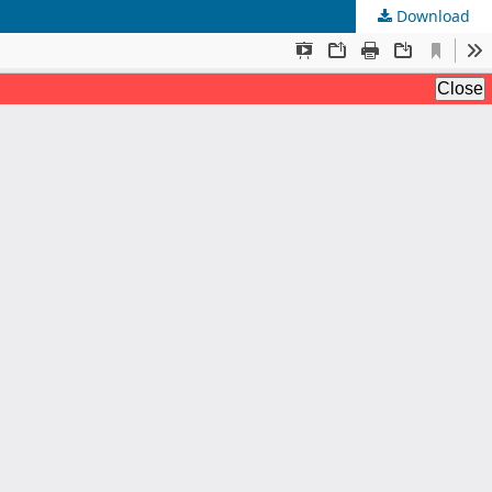
Download