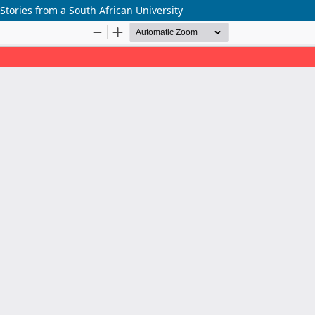
tories from a South African University