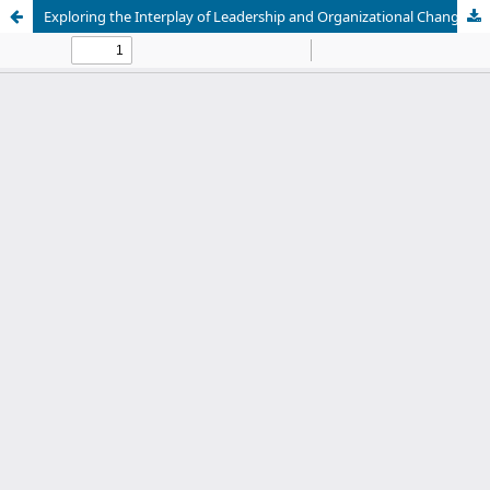
Exploring the Interplay of Leadership and Organizational Changes in Education: A Recent Systematic Review