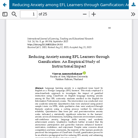
Reducing Anxiety among EFL Learners through Gamification: An Empirical Study of Instructional Impact