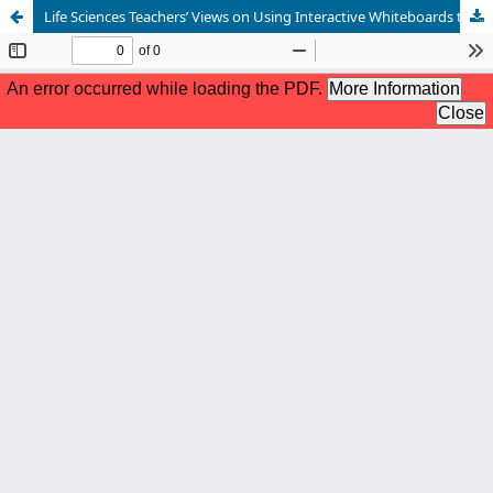
Life Sciences Teachers’ Views on Using Interactive Whiteboards to Integrate Indigenous Knowledge in Cellular Respiration Teaching