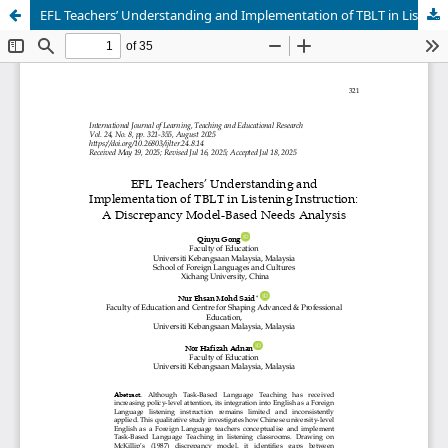
EFL Teachers’ Understanding and Implementation of TBLT in Listening Instruction: A Discrepancy Model-Based Needs Analysis