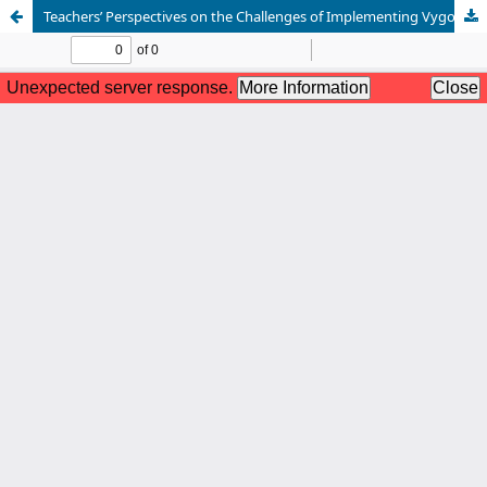
Teachers’ Perspectives on the Challenges of Implementing Vygotsky’s Social Constructivist Outcome-Based Assessment in Secondary Schools in Botswana