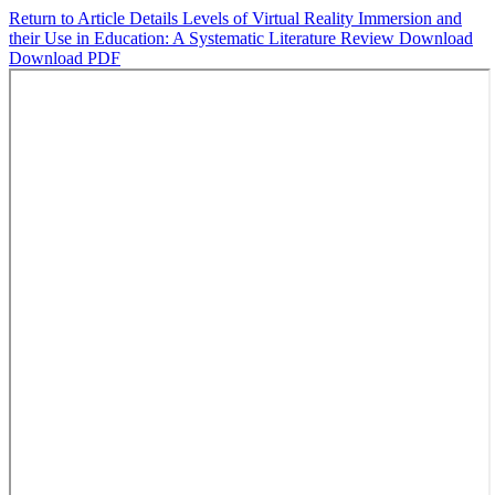
Return to Article Details
Levels of Virtual Reality Immersion and
their Use in Education: A Systematic Literature Review
Download
Download PDF