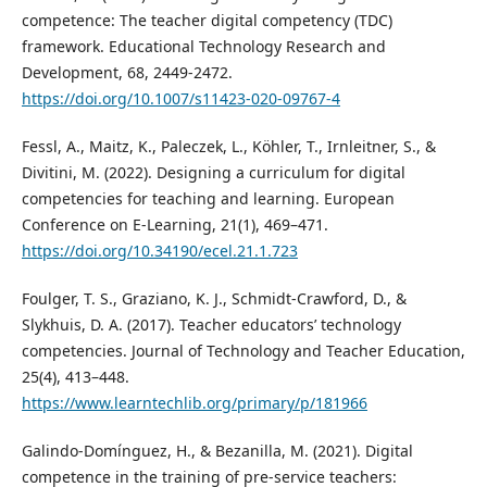
competence: The teacher digital competency (TDC)
framework. Educational Technology Research and
Development, 68, 2449-2472.
https://doi.org/10.1007/s11423-020-09767-4
Fessl, A., Maitz, K., Paleczek, L., Köhler, T., Irnleitner, S., &
Divitini, M. (2022). Designing a curriculum for digital
competencies for teaching and learning. European
Conference on E-Learning, 21(1), 469–471.
https://doi.org/10.34190/ecel.21.1.723
Foulger, T. S., Graziano, K. J., Schmidt-Crawford, D., &
Slykhuis, D. A. (2017). Teacher educators’ technology
competencies. Journal of Technology and Teacher Education,
25(4), 413–448.
https://www.learntechlib.org/primary/p/181966
Galindo-Domínguez, H., & Bezanilla, M. (2021). Digital
competence in the training of pre-service teachers: