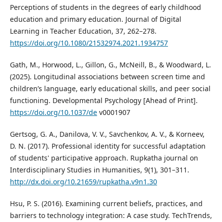
Perceptions of students in the degrees of early childhood
education and primary education. Journal of Digital
Learning in Teacher Education, 37, 262–278.
https://doi.org/10.1080/21532974.2021.1934757
Gath, M., Horwood, L., Gillon, G., McNeill, B., & Woodward, L.
(2025). Longitudinal associations between screen time and
children’s language, early educational skills, and peer social
functioning. Developmental Psychology [Ahead of Print].
https://doi.org/10.1037/de
v0001907
Gertsog, G. A., Danilova, V. V., Savchenkov, A. V., & Korneev,
D. N. (2017). Professional identity for successful adaptation
of students' participative approach. Rupkatha journal on
Interdisciplinary Studies in Humanities, 9(1), 301–311.
http://dx.doi.org/10.21659/rupkatha.v9n1.30
Hsu, P. S. (2016). Examining current beliefs, practices, and
barriers to technology integration: A case study. TechTrends,