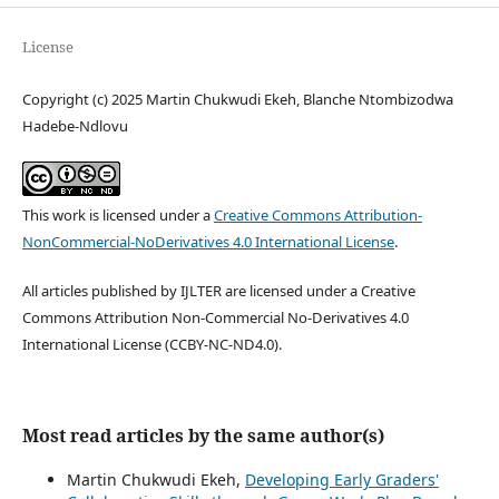
License
Copyright (c) 2025 Martin Chukwudi Ekeh, Blanche Ntombizodwa
Hadebe-Ndlovu
This work is licensed under a
Creative Commons Attribution-
NonCommercial-NoDerivatives 4.0 International License
.
All articles published by IJLTER are licensed under a Creative
Commons Attribution Non-Commercial No-Derivatives 4.0
International License (CCBY-NC-ND4.0).
Most read articles by the same author(s)
Martin Chukwudi Ekeh,
Developing Early Graders'