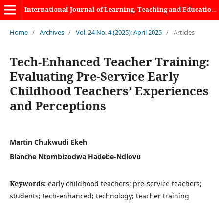
International Journal of Learning, Teaching and Educational Research
Home
/
Archives
/
Vol. 24 No. 4 (2025): April 2025
/
Articles
Tech-Enhanced Teacher Training:
Evaluating Pre-Service Early
Childhood Teachers’ Experiences
and Perceptions
Martin Chukwudi Ekeh
Blanche Ntombizodwa Hadebe-Ndlovu
Keywords:
early childhood teachers; pre-service teachers;
students; tech-enhanced; technology; teacher training