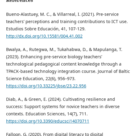
References
Bueno-Alastuey, M. C., & Villarreal, I. (2021). Pre-service
teachers’ perceptions and training contributions to ICT use.
Estudios Sobre Educación, 41, 107-129.
http://dx.doi.org/10.15581/004.41.002
Bwalya, A., Rutegwa, M., Tukahabwa, D., & Mapulanga, T.
(2023). Enhancing pre-service biology teachers’
technological pedagogical content knowledge through a
TPACK-based technology integration course. Journal of Baltic
Science Education, 22(6), 956–973.
https://doi.org/10.33225/jbse/23.22.956
Diab, A., & Green, E. (2024). Cultivating resilience and
success: Support systems for novice teachers in diverse
contexts. Education Sciences, 14(7), 711.
https://doi.org/10.3390/educsci14070711
Falloon, G. (2020). From digital literacy to digital