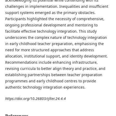
acknowledging its potential while contending with its
challenges in implementation. Inequalities and insufficient
support systems emerged as the primary obstacles.
Participants highlighted the necessity of comprehensive,
ongoing professional development and mentoring to
facilitate effective technology integration. This study
underscores the complex nature of technology integration
in early childhood teacher preparation, emphasising the
need for more structured approaches that address
allocation, institutional support, and identity development.
Recommendations include enhancing infrastructure,
revising curricula to better align theory and practice, and
establishing partnerships between teacher preparation
programmes and early childhood centres to provide
authentic technology integration experiences.
https://doi.org/10.26803/ijlter.24.4.4