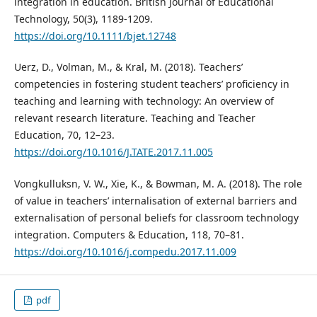
integration in education. British Journal of Educational
Technology, 50(3), 1189-1209.
https://doi.org/10.1111/bjet.12748
Uerz, D., Volman, M., & Kral, M. (2018). Teachers’
competencies in fostering student teachers’ proficiency in
teaching and learning with technology: An overview of
relevant research literature. Teaching and Teacher
Education, 70, 12–23.
https://doi.org/10.1016/J.TATE.2017.11.005
Vongkulluksn, V. W., Xie, K., & Bowman, M. A. (2018). The role
of value in teachers’ internalisation of external barriers and
externalisation of personal beliefs for classroom technology
integration. Computers & Education, 118, 70–81.
https://doi.org/10.1016/j.compedu.2017.11.009
pdf