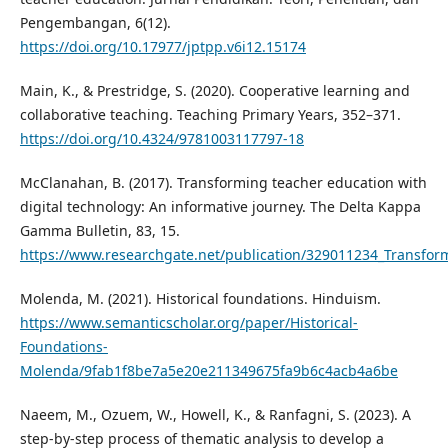
Pengembangan, 6(12).
https://doi.org/10.17977/jptpp.v6i12.15174
Main, K., & Prestridge, S. (2020). Cooperative learning and
collaborative teaching. Teaching Primary Years, 352–371.
https://doi.org/10.4324/9781003117797-18
McClanahan, B. (2017). Transforming teacher education with
digital technology: An informative journey. The Delta Kappa
Gamma Bulletin, 83, 15.
https://www.researchgate.net/publication/329011234_Transfor
Molenda, M. (2021). Historical foundations. Hinduism.
https://www.semanticscholar.org/paper/Historical-
Foundations-
Molenda/9fab1f8be7a5e20e211349675fa9b6c4acb4a6be
Naeem, M., Ozuem, W., Howell, K., & Ranfagni, S. (2023). A
step-by-step process of thematic analysis to develop a