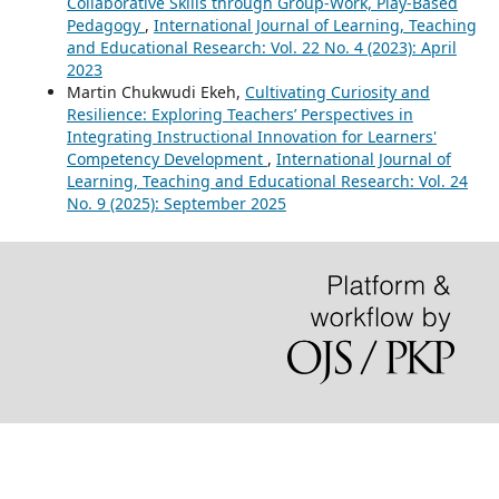
Collaborative Skills through Group-Work, Play-Based
Pedagogy
,
International Journal of Learning, Teaching
and Educational Research: Vol. 22 No. 4 (2023): April
2023
Martin Chukwudi Ekeh,
Cultivating Curiosity and
Resilience: Exploring Teachers’ Perspectives in
Integrating Instructional Innovation for Learners'
Competency Development
,
International Journal of
Learning, Teaching and Educational Research: Vol. 24
No. 9 (2025): September 2025