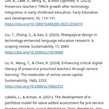
Lim, B., Lake, V., Beisly, A., & Ross-Lightfoot, R. (2023).
Preservice teachers’ TPACK growth after technology
integration in early childhood education. Early Education
and Development, 35, 114–131.
https://doi.org/10.1080/10409289.2023.2224219
Liu, T., Zhang, Z., & Gao, X. (2023). Pedagogical design in
technology-enhanced language education research: A
scoping review. Sustainability, 15, 6069.
https://doi.org/10.3390/su15076069
Lo, H., Wang, T., & Chen, R. (2024). Enhancing critical digital
literacy of preservice preschool teachers through service
learning: The moderator of online social capital.
Sustainability, 16(6), 2253.
https://doi.org/10.3390/su16062253
Lokollo, L., & Arman, A. (2021). The development of e-
portfolios model for value-added assessment for pre-service
teacher education. Jurnal Pendidikan: Teori, Penelitian, dan