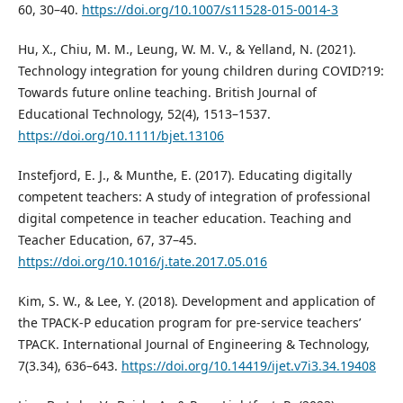
60, 30–40.
https://doi.org/10.1007/s11528-015-0014-3
Hu, X., Chiu, M. M., Leung, W. M. V., & Yelland, N. (2021).
Technology integration for young children during COVID?19:
Towards future online teaching. British Journal of
Educational Technology, 52(4), 1513–1537.
https://doi.org/10.1111/bjet.13106
Instefjord, E. J., & Munthe, E. (2017). Educating digitally
competent teachers: A study of integration of professional
digital competence in teacher education. Teaching and
Teacher Education, 67, 37–45.
https://doi.org/10.1016/j.tate.2017.05.016
Kim, S. W., & Lee, Y. (2018). Development and application of
the TPACK-P education program for pre-service teachers’
TPACK. International Journal of Engineering & Technology,
7(3.34), 636–643.
https://doi.org/10.14419/ijet.v7i3.34.19408