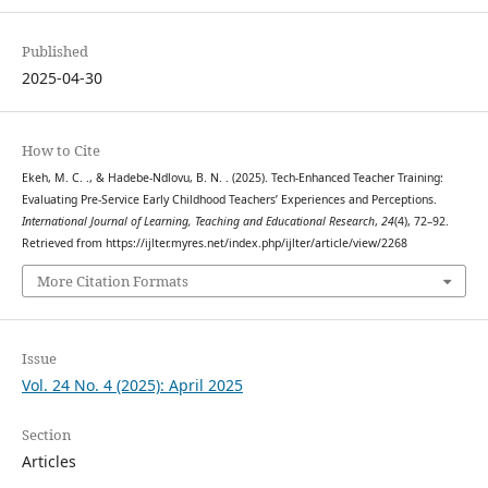
Published
2025-04-30
How to Cite
Ekeh, M. C. ., & Hadebe-Ndlovu, B. N. . (2025). Tech-Enhanced Teacher Training:
Evaluating Pre-Service Early Childhood Teachers’ Experiences and Perceptions.
International Journal of Learning, Teaching and Educational Research
,
24
(4), 72–92.
Retrieved from https://ijlter.myres.net/index.php/ijlter/article/view/2268
More Citation Formats
Issue
Vol. 24 No. 4 (2025): April 2025
Section
Articles