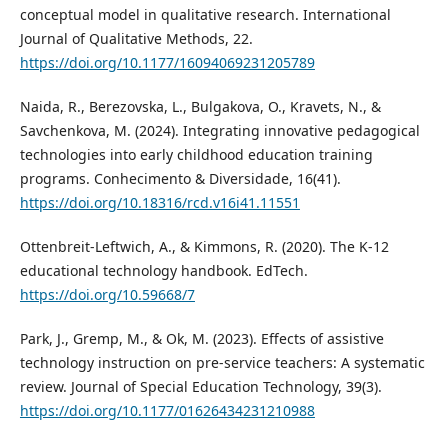
conceptual model in qualitative research. International
Journal of Qualitative Methods, 22.
https://doi.org/10.1177/16094069231205789
Naida, R., Berezovska, L., Bulgakova, O., Kravets, N., &
Savchenkova, M. (2024). Integrating innovative pedagogical
technologies into early childhood education training
programs. Conhecimento & Diversidade, 16(41).
https://doi.org/10.18316/rcd.v16i41.11551
Ottenbreit-Leftwich, A., & Kimmons, R. (2020). The K-12
educational technology handbook. EdTech.
https://doi.org/10.59668/7
Park, J., Gremp, M., & Ok, M. (2023). Effects of assistive
technology instruction on pre-service teachers: A systematic
review. Journal of Special Education Technology, 39(3).
https://doi.org/10.1177/01626434231210988