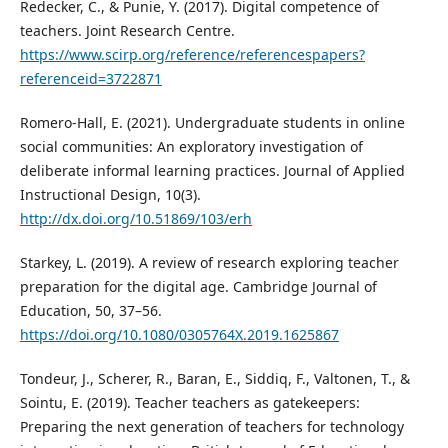
Redecker, C., & Punie, Y. (2017). Digital competence of
teachers. Joint Research Centre.
https://www.scirp.org/reference/referencespapers?
referenceid=3722871
Romero-Hall, E. (2021). Undergraduate students in online
social communities: An exploratory investigation of
deliberate informal learning practices. Journal of Applied
Instructional Design, 10(3).
http://dx.doi.org/10.51869/103/erh
Starkey, L. (2019). A review of research exploring teacher
preparation for the digital age. Cambridge Journal of
Education, 50, 37–56.
https://doi.org/10.1080/0305764X.2019.1625867
Tondeur, J., Scherer, R., Baran, E., Siddiq, F., Valtonen, T., &
Sointu, E. (2019). Teacher teachers as gatekeepers:
Preparing the next generation of teachers for technology