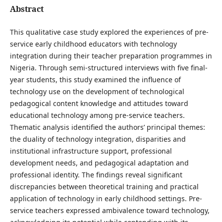
Abstract
This qualitative case study explored the experiences of pre-
service early childhood educators with technology
integration during their teacher preparation programmes in
Nigeria. Through semi-structured interviews with five final-
year students, this study examined the influence of
technology use on the development of technological
pedagogical content knowledge and attitudes toward
educational technology among pre-service teachers.
Thematic analysis identified the authors’ principal themes:
the duality of technology integration, disparities and
institutional infrastructure support, professional
development needs, and pedagogical adaptation and
professional identity. The findings reveal significant
discrepancies between theoretical training and practical
application of technology in early childhood settings. Pre-
service teachers expressed ambivalence toward technology,