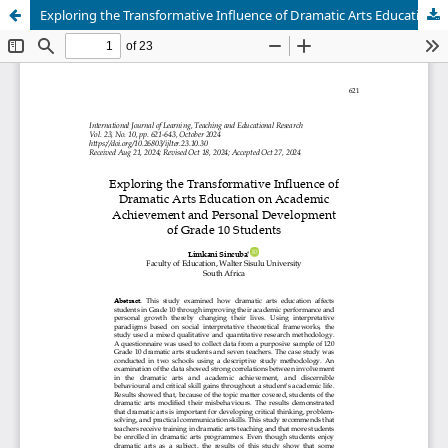
Exploring the Transformative Influence of Dramatic Arts Education on Academic Achievement and Personal Development of Grade 10 Students