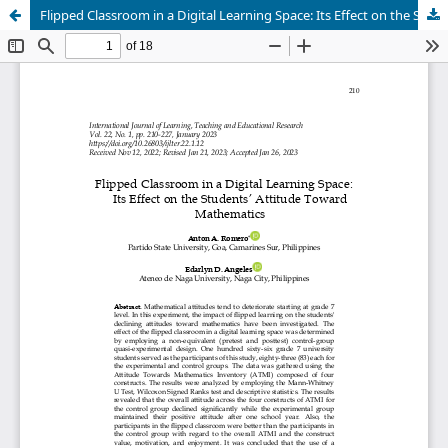
Flipped Classroom in a Digital Learning Space: Its Effect on the Students’ Attitude Toward Mathematics