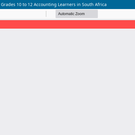
rades 10 to 12 Accounting Learners in South Africa