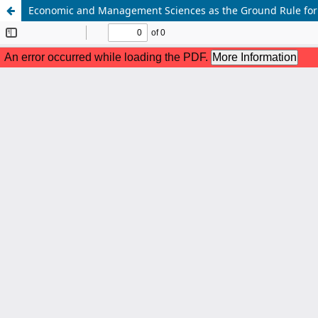
Economic and Management Sciences as the Ground Rule for G