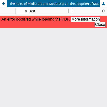
The Roles of Mediators and Moderators in the Adoption of Madrasati (M) LMS among Teachers in Riyadh