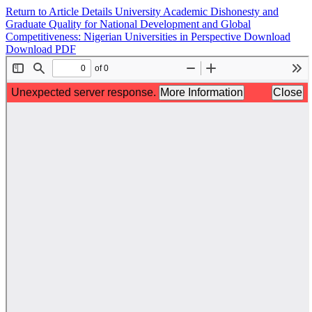
Return to Article Details
University Academic Dishonesty and
Graduate Quality for National Development and Global
Competitiveness: Nigerian Universities in Perspective
Download
Download PDF