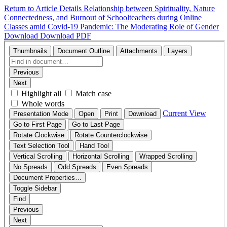
Return to Article Details
Relationship between Spirituality, Nature
Connectedness, and Burnout of Schoolteachers during Online
Classes amid Covid-19 Pandemic: The Moderating Role of Gender
Download
Download PDF