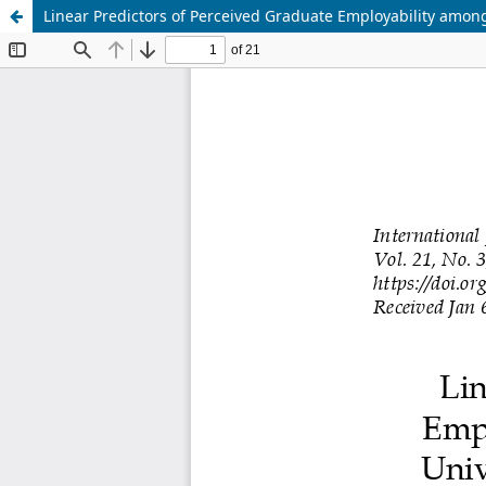
Linear Predictors of Perceived Graduate Employability among