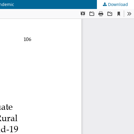
andemic
Download