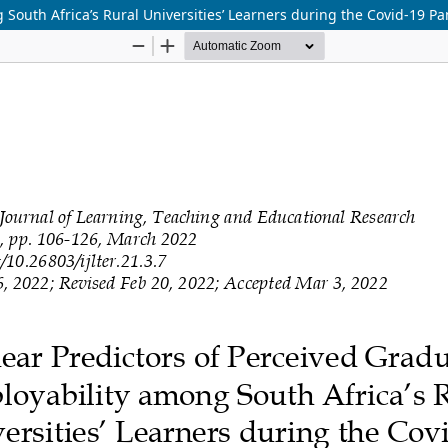
 South Africa’s Rural Universities’ Learners during the Covid-19 P