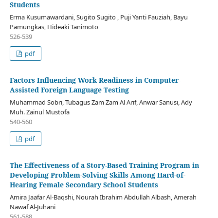
Students
Erma Kusumawardani, Sugito Sugito , Puji Yanti Fauziah, Bayu
Pamungkas, Hideaki Tanimoto
526-539
pdf
Factors Influencing Work Readiness in Computer-
Assisted Foreign Language Testing
Muhammad Sobri, Tubagus Zam Zam Al Arif, Anwar Sanusi, Ady
Muh. Zainul Mustofa
540-560
pdf
The Effectiveness of a Story-Based Training Program in
Developing Problem-Solving Skills Among Hard-of-
Hearing Female Secondary School Students
Amira Jaafar Al-Baqshi, Nourah Ibrahim Abdullah Albash, Amerah
Nawaf Al-Juhani
561-588