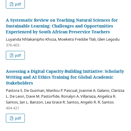
pdf
A Systematic Review on Teaching Natural Sciences for
Sustainable Learning: Challenges and Opportunities
Experienced by South African Preservice Teachers
Luyanda Nhlakanipho Khoza, Moeketsi Freddie Tlali, Glen Legodu
376-403
pdf
Assessing a Digital Capacity-Building Initiative: Scholarly
Writing and AI Ethics Training for Global Academic
Stakeholders
Pastora S. De Guzman, Marilou P. Pascual, Joannie A. Galano, Clarizza
L. De Leon, Dave M. Pastorfide, Ronalyn A. Villariaza, Angelica R.
Santos, Ian L. Banzon, Lea Grace R. Santos, Angelo R. R. Santos
404-421
pdf