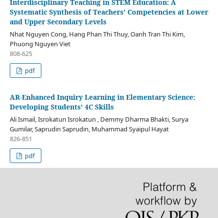
Interdisciplinary Teaching in STEM Education: A
Systematic Synthesis of Teachers’ Competencies at Lower
and Upper Secondary Levels
Nhat Nguyen Cong, Hang Phan Thi Thuy, Oanh Tran Thi Kim,
Phuong Nguyen Viet
808-625
pdf
AR-Enhanced Inquiry Learning in Elementary Science:
Developing Students’ 4C Skills
Ali Ismail, Isrokatun Isrokatun , Demmy Dharma Bhakti, Surya
Gumilar, Saprudin Saprudin, Muhammad Syaipul Hayat
826-851
pdf