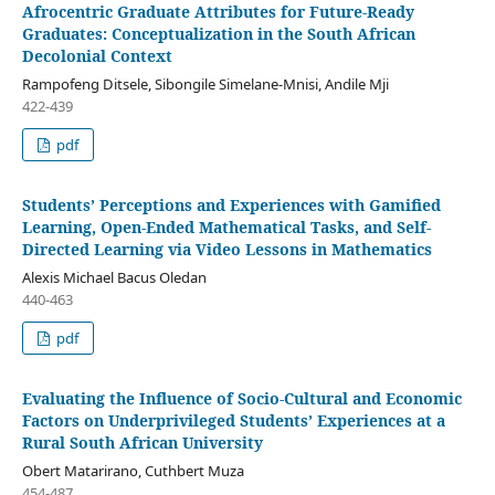
Afrocentric Graduate Attributes for Future-Ready
Graduates: Conceptualization in the South African
Decolonial Context
Rampofeng Ditsele, Sibongile Simelane-Mnisi, Andile Mji
422-439
pdf
Students’ Perceptions and Experiences with Gamified
Learning, Open-Ended Mathematical Tasks, and Self-
Directed Learning via Video Lessons in Mathematics
Alexis Michael Bacus Oledan
440-463
pdf
Evaluating the Influence of Socio-Cultural and Economic
Factors on Underprivileged Students’ Experiences at a
Rural South African University
Obert Matarirano, Cuthbert Muza
454-487