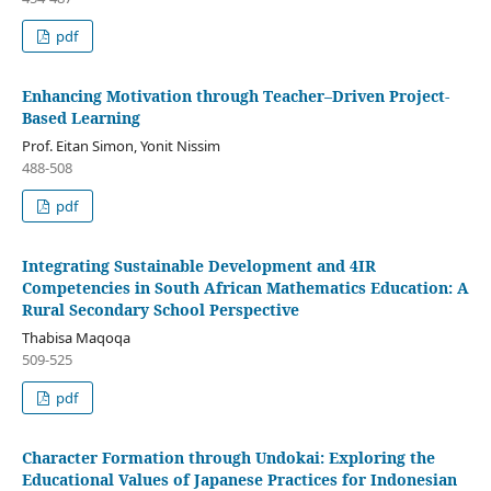
pdf
Enhancing Motivation through Teacher–Driven Project-
Based Learning
Prof. Eitan Simon, Yonit Nissim
488-508
pdf
Integrating Sustainable Development and 4IR
Competencies in South African Mathematics Education: A
Rural Secondary School Perspective
Thabisa Maqoqa
509-525
pdf
Character Formation through Undokai: Exploring the
Educational Values of Japanese Practices for Indonesian