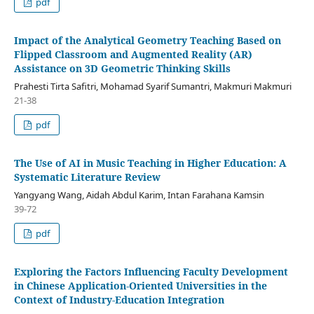
pdf
Impact of the Analytical Geometry Teaching Based on
Flipped Classroom and Augmented Reality (AR)
Assistance on 3D Geometric Thinking Skills
Prahesti Tirta Safitri, Mohamad Syarif Sumantri, Makmuri Makmuri
21-38
pdf
The Use of AI in Music Teaching in Higher Education: A
Systematic Literature Review
Yangyang Wang, Aidah Abdul Karim, Intan Farahana Kamsin
39-72
pdf
Exploring the Factors Influencing Faculty Development
in Chinese Application-Oriented Universities in the
Context of Industry-Education Integration