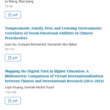
Ju Wang, Man Jiang
73-92
pdf
Temperament, Family, Peer, and Learning Environment:
Correlates of Social-Emotional Abilities in Chinese
Preschoolers
Juan Gu, Suziyani Mohamed, Kamariah Abu Bakar
93-115
pdf
Mapping the Digital Turn in Higher Education: A
Bibliometric Comparison of Virtual Internationalization
between Chinese and International Research (2014–2024)
Liqin Huang, Sanitah Mohd Yusof
116-143
pdf