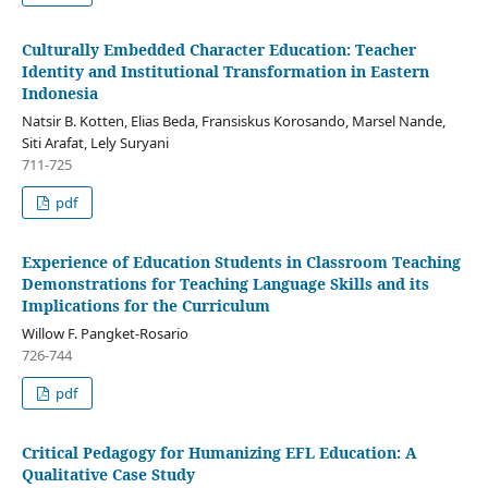
Culturally Embedded Character Education: Teacher
Identity and Institutional Transformation in Eastern
Indonesia
Natsir B. Kotten, Elias Beda, Fransiskus Korosando, Marsel Nande,
Siti Arafat, Lely Suryani
711-725
pdf
Experience of Education Students in Classroom Teaching
Demonstrations for Teaching Language Skills and its
Implications for the Curriculum
Willow F. Pangket-Rosario
726-744
pdf
Critical Pedagogy for Humanizing EFL Education: A
Qualitative Case Study