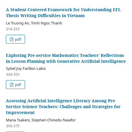
A Student-Centered Framework for Understanding EFL
Thesis Writing Difficulties in Vietnam
Le Truong An, Trinh Ngoc Thanh
314-333
pdf
Exploring Pre-service Mathematics Teachers’ Reflections
in Lesson Planning with Generative Artificial Intelligence
Sybel Joy Farillon Labis
334-355
pdf
Assessing Artificial Intelligence Literacy Among Pre-
Service Science Teachers: Challenges and Strategies for
Improvement
Maria Tsakeni, Stephen Chinedu Nwafor
356-375