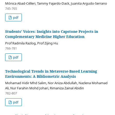
Mónica Abad-Célleri, Tammy Fajardo-Dack, Juanita Argudo-Serrano
745-765
pdf
Students’ Voices: Insights into Capstone Projects in
Complementary Medicine Higher Education
Prof Radmila Razlog, Prof Zijing Hu
766-781
pdf
Technological Trends in Metaverse-Based Learning
Environments: A Bibliometric Analysis
Mohamad Hidir Mhd Salim, Nor Aniza Abdullah, Nazlena Mohamad
Ali, Nur Farahin Mohd Johari, Rimaniza Zainal Abidin
782-807
pdf