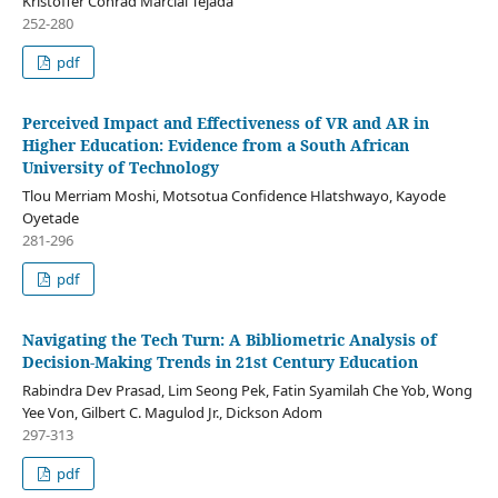
Kristoffer Conrad Marcial Tejada
252-280
pdf
Perceived Impact and Effectiveness of VR and AR in
Higher Education: Evidence from a South African
University of Technology
Tlou Merriam Moshi, Motsotua Confidence Hlatshwayo, Kayode
Oyetade
281-296
pdf
Navigating the Tech Turn: A Bibliometric Analysis of
Decision-Making Trends in 21st Century Education
Rabindra Dev Prasad, Lim Seong Pek, Fatin Syamilah Che Yob, Wong
Yee Von, Gilbert C. Magulod Jr., Dickson Adom
297-313
pdf