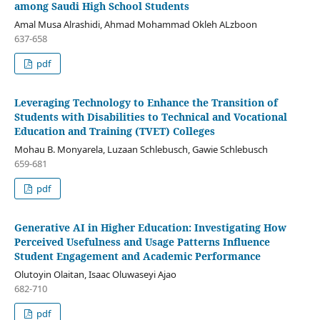
among Saudi High School Students
Amal Musa Alrashidi, Ahmad Mohammad Okleh ALzboon
637-658
pdf
Leveraging Technology to Enhance the Transition of
Students with Disabilities to Technical and Vocational
Education and Training (TVET) Colleges
Mohau B. Monyarela, Luzaan Schlebusch, Gawie Schlebusch
659-681
pdf
Generative AI in Higher Education: Investigating How
Perceived Usefulness and Usage Patterns Influence
Student Engagement and Academic Performance
Olutoyin Olaitan, Isaac Oluwaseyi Ajao
682-710
pdf