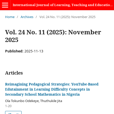
International Journal of Learning, Teaching and Educational Research
Home
/
Archives
/
Vol. 24 No. 11 (2025): November 2025
Vol. 24 No. 11 (2025): November
2025
Published:
2025-11-13
Articles
Reimagining Pedagogical Strategies: YouTube-Based
Edutainment in Learning Difficulty Concepts in
Secondary School Mathematics in Nigeria
Ola Tokunbo Odekeye, Thuthukile Jita
1-20