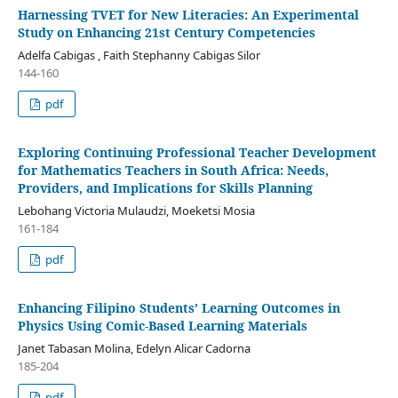
Harnessing TVET for New Literacies: An Experimental
Study on Enhancing 21st Century Competencies
Adelfa Cabigas , Faith Stephanny Cabigas Silor
144-160
pdf
Exploring Continuing Professional Teacher Development
for Mathematics Teachers in South Africa: Needs,
Providers, and Implications for Skills Planning
Lebohang Victoria Mulaudzi, Moeketsi Mosia
161-184
pdf
Enhancing Filipino Students’ Learning Outcomes in
Physics Using Comic-Based Learning Materials
Janet Tabasan Molina, Edelyn Alicar Cadorna
185-204
pdf