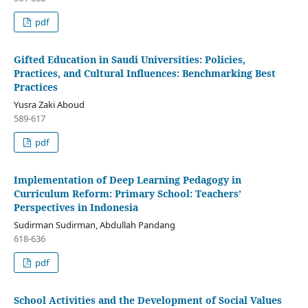
pdf
Gifted Education in Saudi Universities: Policies,
Practices, and Cultural Influences: Benchmarking Best
Practices
Yusra Zaki Aboud
589-617
pdf
Implementation of Deep Learning Pedagogy in
Curriculum Reform: Primary School: Teachers’
Perspectives in Indonesia
Sudirman Sudirman, Abdullah Pandang
618-636
pdf
School Activities and the Development of Social Values