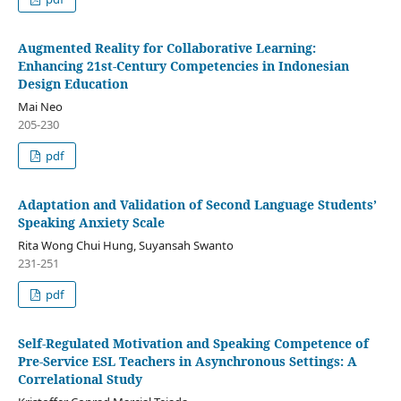
Augmented Reality for Collaborative Learning:
Enhancing 21st-Century Competencies in Indonesian
Design Education
Mai Neo
205-230
pdf
Adaptation and Validation of Second Language Students’
Speaking Anxiety Scale
Rita Wong Chui Hung, Suyansah Swanto
231-251
pdf
Self-Regulated Motivation and Speaking Competence of
Pre-Service ESL Teachers in Asynchronous Settings: A
Correlational Study