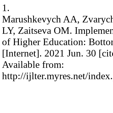
1.
Marushkevych AA, Zvarych
LY, Zaitseva OM. Implemen
of Higher Education: Bott
[Internet]. 2021 Jun. 30 [c
Available from:
http://ijlter.myres.net/index