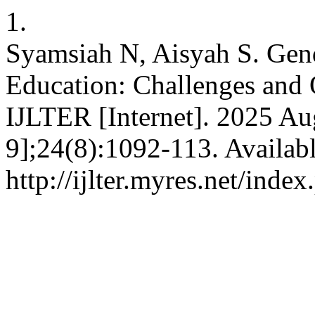
1.
Syamsiah N, Aisyah S. Gend
Education: Challenges and O
IJLTER [Internet]. 2025 Au
9];24(8):1092-113. Availab
http://ijlter.myres.net/index