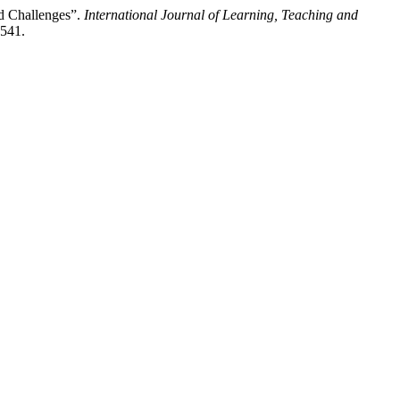
nd Challenges”.
International Journal of Learning, Teaching and
2541.