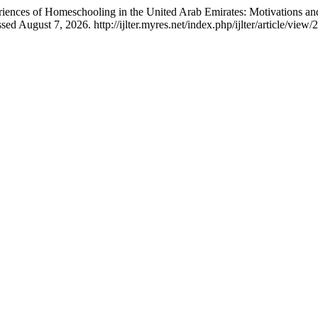
riences of Homeschooling in the United Arab Emirates: Motivations a
 August 7, 2026. http://ijlter.myres.net/index.php/ijlter/article/view/