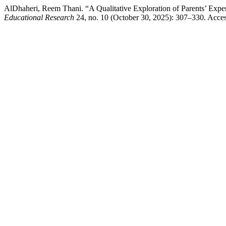
AlDhaheri, Reem Thani. “A Qualitative Exploration of Parents’ Expe
Educational Research
24, no. 10 (October 30, 2025): 307–330. Accessed