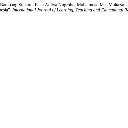
h, Bambang Suharto, Fajar Aditya Nugroho, Muhammad Mas Multazam,
nesia”.
International Journal of Learning, Teaching and Educational R