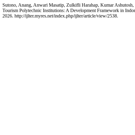
Sutono, Anang, Anwari Masatip, Zulkifli Harahap, Kumar Ashutos
Tourism Polytechnic Institutions: A Development Framework in Indo
2026. http://ijlter.myres.net/index.php/ijlter/article/view/2538.