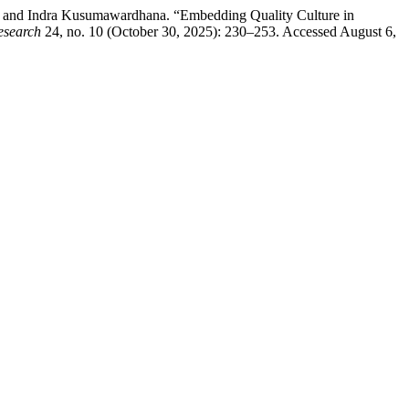
 and Indra Kusumawardhana. “Embedding Quality Culture in
esearch
24, no. 10 (October 30, 2025): 230–253. Accessed August 6,