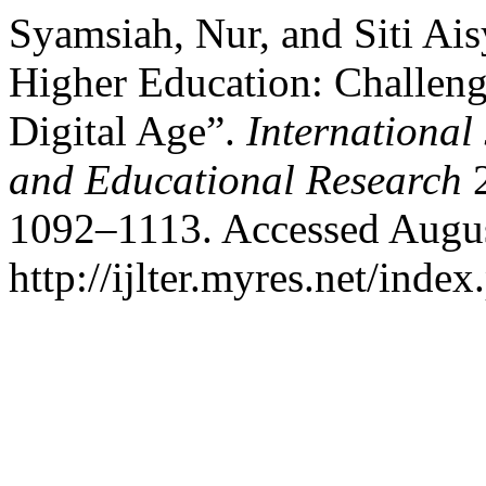
Syamsiah, Nur, and Siti Ais
Higher Education: Challeng
Digital Age”.
International
and Educational Research
2
1092–1113. Accessed Augus
http://ijlter.myres.net/index