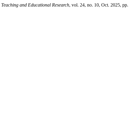
g, Teaching and Educational Research
, vol. 24, no. 10, Oct. 2025, pp.