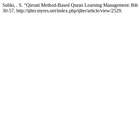
Subki, . S. “Qiroati Method-Based Quran Learning Management: Bib
30-57, http://ijlter.myres.net/index.php/ijlter/article/view/2529.