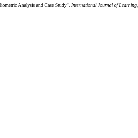
liometric Analysis and Case Study”.
International Journal of Learnin