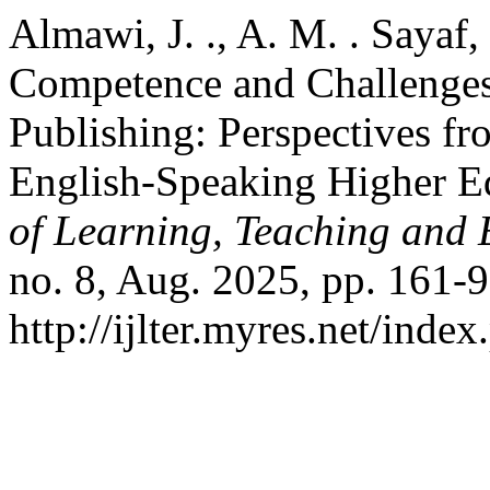
Almawi, J. ., A. M. . Sayaf
Competence and Challenges 
Publishing: Perspectives f
English-Speaking Higher E
of Learning, Teaching and 
no. 8, Aug. 2025, pp. 161-9
http://ijlter.myres.net/index