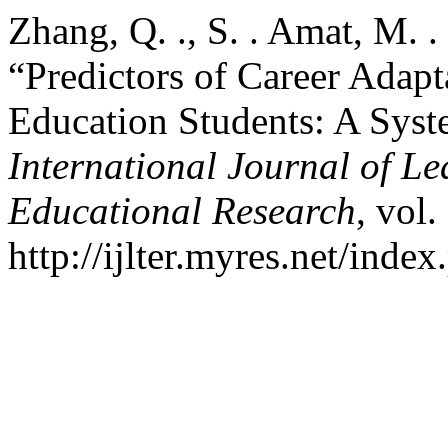
Zhang, Q. ., S. . Amat, M. 
“Predictors of Career Adap
Education Students: A Syst
International Journal of L
Educational Research
, vol.
http://ijlter.myres.net/index