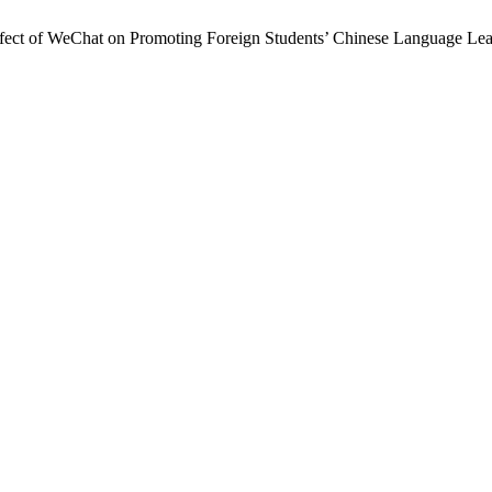
 Effect of WeChat on Promoting Foreign Students’ Chinese Language Le