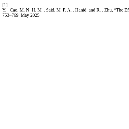
[1]
Y. . Cao, M. N. H. M. . Said, M. F. A. . Hanid, and R. . Zhu, “The
753–769, May 2025.