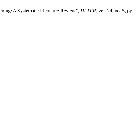
arning: A Systematic Literature Review”,
IJLTER
, vol. 24, no. 5, pp.