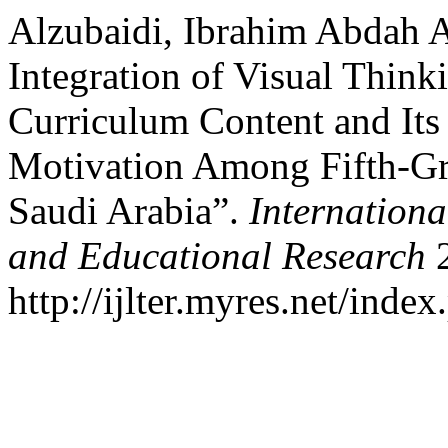
Alzubaidi, Ibrahim Abdah A
Integration of Visual Think
Curriculum Content and Its
Motivation Among Fifth-Gr
Saudi Arabia”.
Internationa
and Educational Research
2
http://ijlter.myres.net/index