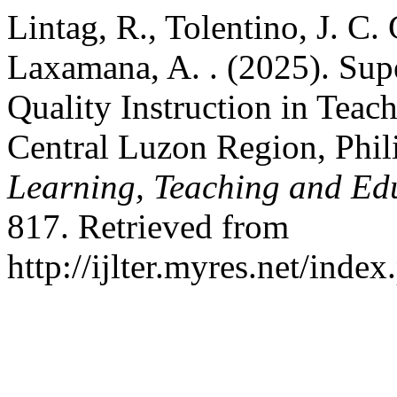
Lintag, R., Tolentino, J. C. G
Laxamana, A. . (2025). Supe
Quality Instruction in Teach
Central Luzon Region, Phil
Learning, Teaching and Ed
817. Retrieved from
http://ijlter.myres.net/index