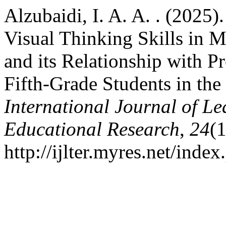
Alzubaidi, I. A. A. . (2025)
Visual Thinking Skills in 
and its Relationship with 
Fifth-Grade Students in th
International Journal of L
Educational Research
,
24
(
http://ijlter.myres.net/index