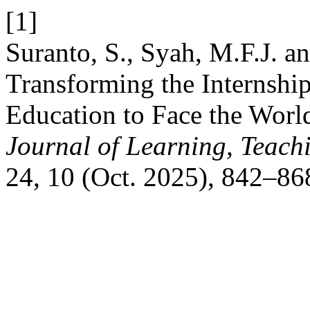
[1]
Suranto, S., Syah, M.F.J. a
Transforming the Internshi
Education to Face the Worl
Journal of Learning, Teach
24, 10 (Oct. 2025), 842–86