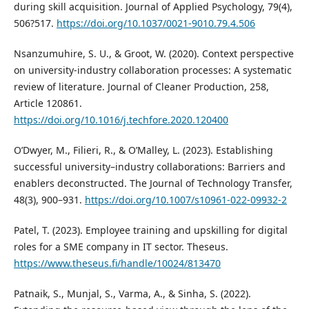
during skill acquisition. Journal of Applied Psychology, 79(4),
506?517.
https://doi.org/10.1037/0021-9010.79.4.506
Nsanzumuhire, S. U., & Groot, W. (2020). Context perspective
on university-industry collaboration processes: A systematic
review of literature. Journal of Cleaner Production, 258,
Article 120861.
https://doi.org/10.1016/j.techfore.2020.120400
O’Dwyer, M., Filieri, R., & O’Malley, L. (2023). Establishing
successful university–industry collaborations: Barriers and
enablers deconstructed. The Journal of Technology Transfer,
48(3), 900–931.
https://doi.org/10.1007/s10961-022-09932-2
Patel, T. (2023). Employee training and upskilling for digital
roles for a SME company in IT sector. Theseus.
https://www.theseus.fi/handle/10024/813470
Patnaik, S., Munjal, S., Varma, A., & Sinha, S. (2022).