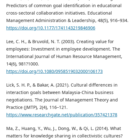
Predictors of common goal identification in educational
cross-sectoral collaboration initiatives. Educational
Management Administration & Leadership, 48(5), 916–934.
https://doi.org/10.1177/1741143219846906
Lee, C. H., & Bruvold, N. T. (2003). Creating value for
employees: Investment in employee development. The
International Journal of Human Resource Management,
14(6), 981?1000.
https://doi.org/10.1080/0958519032000106173
Lick, S. H. P., & Bakar, A. (2021). Cultural differences in
interaction goals between Malaysia-China business
negotiations. The Journal of Management Theory and
Practice (JMTP), 2(4), 116–121.
https://www.researchgate.net/publication/357421378
Ma, Z., Huang, Y., Wu, J., Dong, W., & Qi, L. (2014). What
matters for knowledge sharing in collectivistic cultures?