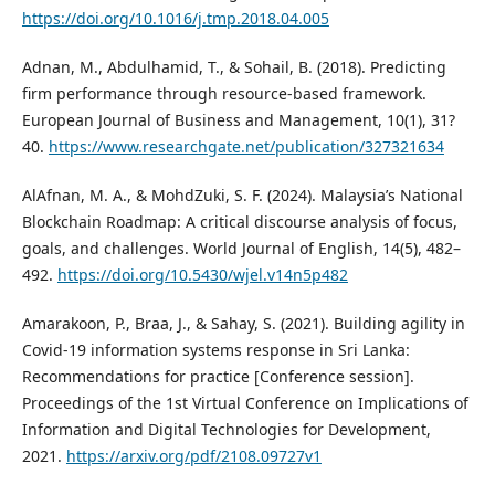
https://doi.org/10.1016/j.tmp.2018.04.005
Adnan, M., Abdulhamid, T., & Sohail, B. (2018). Predicting
firm performance through resource-based framework.
European Journal of Business and Management, 10(1), 31?
40.
https://www.researchgate.net/publication/327321634
AlAfnan, M. A., & MohdZuki, S. F. (2024). Malaysia’s National
Blockchain Roadmap: A critical discourse analysis of focus,
goals, and challenges. World Journal of English, 14(5), 482–
492.
https://doi.org/10.5430/wjel.v14n5p482
Amarakoon, P., Braa, J., & Sahay, S. (2021). Building agility in
Covid-19 information systems response in Sri Lanka:
Recommendations for practice [Conference session].
Proceedings of the 1st Virtual Conference on Implications of
Information and Digital Technologies for Development,
2021.
https://arxiv.org/pdf/2108.09727v1