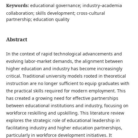
Keywords:
educational governance; industry–academia
collaboration; skills development; cross-cultural
partnership; education quality
Abstract
In the context of rapid technological advancements and
evolving labor-market demands, the alignment between
higher education and industry has become increasingly
critical. Traditional university models rooted in theoretical
instruction are no longer sufficient to equip graduates with
the practical skills required for modern employment. This
has created a growing need for effective partnerships
between educational institutions and industry, focusing on
workforce reskilling and upskilling. This literature review
explores the strategic role of educational leadership in
facilitating industry and higher education partnerships,
particularly in workforce development initiatives. It