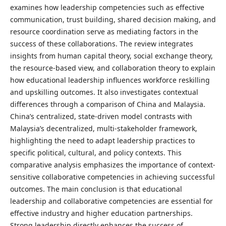
examines how leadership competencies such as effective
communication, trust building, shared decision making, and
resource coordination serve as mediating factors in the
success of these collaborations. The review integrates
insights from human capital theory, social exchange theory,
the resource-based view, and collaboration theory to explain
how educational leadership influences workforce reskilling
and upskilling outcomes. It also investigates contextual
differences through a comparison of China and Malaysia.
China’s centralized, state-driven model contrasts with
Malaysia’s decentralized, multi-stakeholder framework,
highlighting the need to adapt leadership practices to
specific political, cultural, and policy contexts. This
comparative analysis emphasizes the importance of context-
sensitive collaborative competencies in achieving successful
outcomes. The main conclusion is that educational
leadership and collaborative competencies are essential for
effective industry and higher education partnerships.
Strong leadership directly enhances the success of