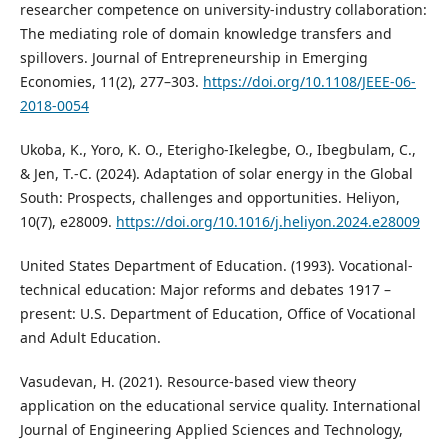
researcher competence on university-industry collaboration:
The mediating role of domain knowledge transfers and
spillovers. Journal of Entrepreneurship in Emerging
Economies, 11(2), 277–303.
https://doi.org/10.1108/JEEE-06-
2018-0054
Ukoba, K., Yoro, K. O., Eterigho-Ikelegbe, O., Ibegbulam, C.,
& Jen, T.-C. (2024). Adaptation of solar energy in the Global
South: Prospects, challenges and opportunities. Heliyon,
10(7), e28009.
https://doi.org/10.1016/j.heliyon.2024.e28009
United States Department of Education. (1993). Vocational-
technical education: Major reforms and debates 1917 –
present: U.S. Department of Education, Office of Vocational
and Adult Education.
Vasudevan, H. (2021). Resource-based view theory
application on the educational service quality. International
Journal of Engineering Applied Sciences and Technology,