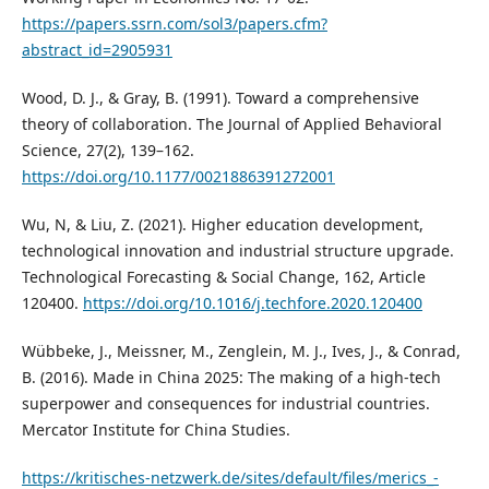
https://papers.ssrn.com/sol3/papers.cfm?
abstract_id=2905931
Wood, D. J., & Gray, B. (1991). Toward a comprehensive
theory of collaboration. The Journal of Applied Behavioral
Science, 27(2), 139–162.
https://doi.org/10.1177/0021886391272001
Wu, N, & Liu, Z. (2021). Higher education development,
technological innovation and industrial structure upgrade.
Technological Forecasting & Social Change, 162, Article
120400.
https://doi.org/10.1016/j.techfore.2020.120400
Wübbeke, J., Meissner, M., Zenglein, M. J., Ives, J., & Conrad,
B. (2016). Made in China 2025: The making of a high-tech
superpower and consequences for industrial countries.
Mercator Institute for China Studies.
https://kritisches-netzwerk.de/sites/default/files/merics_-