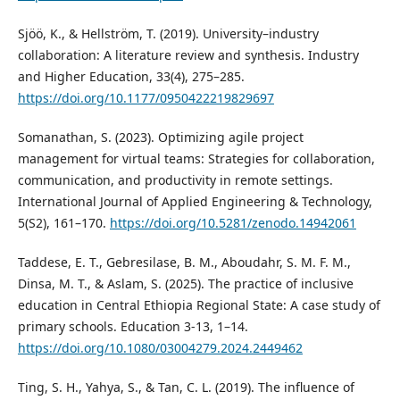
Sjöö, K., & Hellström, T. (2019). University–industry
collaboration: A literature review and synthesis. Industry
and Higher Education, 33(4), 275–285.
https://doi.org/10.1177/0950422219829697
Somanathan, S. (2023). Optimizing agile project
management for virtual teams: Strategies for collaboration,
communication, and productivity in remote settings.
International Journal of Applied Engineering & Technology,
5(S2), 161–170.
https://doi.org/10.5281/zenodo.14942061
Taddese, E. T., Gebresilase, B. M., Aboudahr, S. M. F. M.,
Dinsa, M. T., & Aslam, S. (2025). The practice of inclusive
education in Central Ethiopia Regional State: A case study of
primary schools. Education 3-13, 1–14.
https://doi.org/10.1080/03004279.2024.2449462
Ting, S. H., Yahya, S., & Tan, C. L. (2019). The influence of