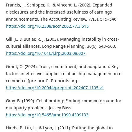
Francis, J., Schipper, K., & Vincent, L. (2002). Expanded
disclosures and the increased usefulness of earnings
announcements. The Accounting Review, 77(3), 515–546.
https://doi.org/10.2308/accr.2002.77.3.515
Gill, J., & Butler, R. J. (2003). Managing instability in cross-
cultural alliances. Long Range Planning, 36(6), 543–563.
https://doi.org/10.1016/j.lrp.2003.08.007
Grant, O. (2024). Trust, commitment, and adaptation: Key
factors in effective supplier relationship management in e-
commerce [pre-print]. Preprints.org.
https://doi.org/10.20944/preprints202407.1105.v1
Gray, B. (1999). Collaborating: Finding common ground for
multiparty problems. Jossey Bass.
https://doi.org/10.5465/amr.1990.4309133
Hinds, P., Liu, L., & Lyon, J. (2011). Putting the global in