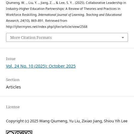
Qiumeng, W. ., Liu, Y. ., Jiang, Z. ., & Lee, S. Y. . (2025). Collaborative Leadership in
Industry–Higher Education Partnerships: A Review of Theories and Practices in
Workforce Reskilling.
International Journal of Learning, Teaching and Educational
Research
,
24
(10), 869–891. Retrieved from
http://ijlter.myres.net/index.php/ijlter/article/view/2568
More Citation Formats
Issue
Vol. 24 No. 10 (2025): October 2025
Section
Articles
License
Copyright (c) 2025 Wang Qiumeng, Yu Liu, Zixiao Jiang, Shiou Yih Lee