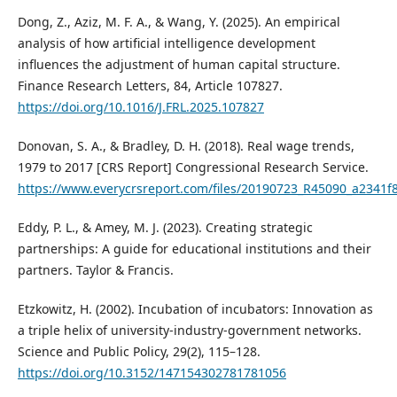
Dong, Z., Aziz, M. F. A., & Wang, Y. (2025). An empirical
analysis of how artificial intelligence development
influences the adjustment of human capital structure.
Finance Research Letters, 84, Article 107827.
https://doi.org/10.1016/J.FRL.2025.107827
Donovan, S. A., & Bradley, D. H. (2018). Real wage trends,
1979 to 2017 [CRS Report] Congressional Research Service.
https://www.everycrsreport.com/files/20190723_R45090_a234
Eddy, P. L., & Amey, M. J. (2023). Creating strategic
partnerships: A guide for educational institutions and their
partners. Taylor & Francis.
Etzkowitz, H. (2002). Incubation of incubators: Innovation as
a triple helix of university-industry-government networks.
Science and Public Policy, 29(2), 115–128.
https://doi.org/10.3152/147154302781781056