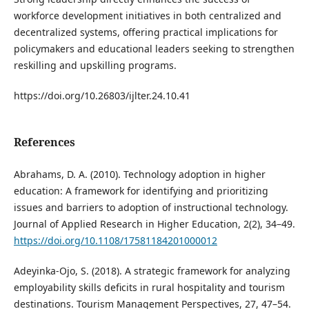
workforce development initiatives in both centralized and
decentralized systems, offering practical implications for
policymakers and educational leaders seeking to strengthen
reskilling and upskilling programs.
https://doi.org/10.26803/ijlter.24.10.41
References
Abrahams, D. A. (2010). Technology adoption in higher
education: A framework for identifying and prioritizing
issues and barriers to adoption of instructional technology.
Journal of Applied Research in Higher Education, 2(2), 34–49.
https://doi.org/10.1108/17581184201000012
Adeyinka-Ojo, S. (2018). A strategic framework for analyzing
employability skills deficits in rural hospitality and tourism
destinations. Tourism Management Perspectives, 27, 47–54.