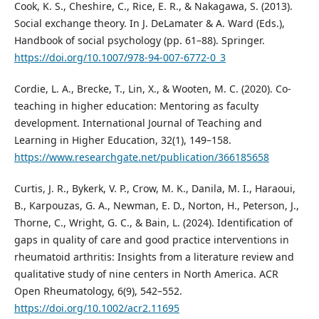
Cook, K. S., Cheshire, C., Rice, E. R., & Nakagawa, S. (2013).
Social exchange theory. In J. DeLamater & A. Ward (Eds.),
Handbook of social psychology (pp. 61–88). Springer.
https://doi.org/10.1007/978-94-007-6772-0_3
Cordie, L. A., Brecke, T., Lin, X., & Wooten, M. C. (2020). Co-
teaching in higher education: Mentoring as faculty
development. International Journal of Teaching and
Learning in Higher Education, 32(1), 149–158.
https://www.researchgate.net/publication/366185658
Curtis, J. R., Bykerk, V. P., Crow, M. K., Danila, M. I., Haraoui,
B., Karpouzas, G. A., Newman, E. D., Norton, H., Peterson, J.,
Thorne, C., Wright, G. C., & Bain, L. (2024). Identification of
gaps in quality of care and good practice interventions in
rheumatoid arthritis: Insights from a literature review and
qualitative study of nine centers in North America. ACR
Open Rheumatology, 6(9), 542–552.
https://doi.org/10.1002/acr2.11695