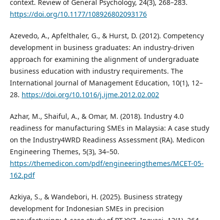
context. Review of General Psychology, 24(3), 268–283.
https://doi.org/10.1177/108926802093176
Azevedo, A., Apfelthaler, G., & Hurst, D. (2012). Competency
development in business graduates: An industry-driven
approach for examining the alignment of undergraduate
business education with industry requirements. The
International Journal of Management Education, 10(1), 12–
28.
https://doi.org/10.1016/j.ijme.2012.02.002
Azhar, M., Shaiful, A., & Omar, M. (2018). Industry 4.0
readiness for manufacturing SMEs in Malaysia: A case study
on the Industry4WRD Readiness Assessment (RA). Medicon
Engineering Themes, 5(3), 34–50.
https://themedicon.com/pdf/engineeringthemes/MCET-05-
162.pdf
Azkiya, S., & Wandebori, H. (2025). Business strategy
development for Indonesian SMEs in precision