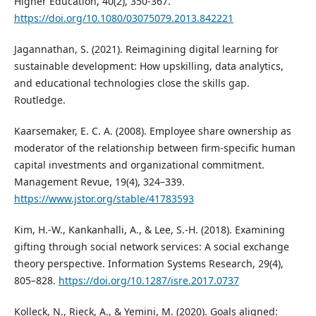
Higher Education, 40(2), 350-367.
https://doi.org/10.1080/03075079.2013.842221
Jagannathan, S. (2021). Reimagining digital learning for
sustainable development: How upskilling, data analytics,
and educational technologies close the skills gap.
Routledge.
Kaarsemaker, E. C. A. (2008). Employee share ownership as
moderator of the relationship between firm-specific human
capital investments and organizational commitment.
Management Revue, 19(4), 324–339.
https://www.jstor.org/stable/41783593
Kim, H.-W., Kankanhalli, A., & Lee, S.-H. (2018). Examining
gifting through social network services: A social exchange
theory perspective. Information Systems Research, 29(4),
805–828.
https://doi.org/10.1287/isre.2017.0737
Kolleck, N., Rieck, A., & Yemini, M. (2020). Goals aligned: