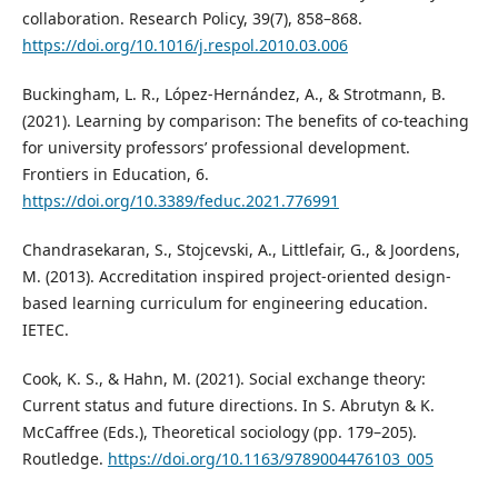
collaboration. Research Policy, 39(7), 858–868.
https://doi.org/10.1016/j.respol.2010.03.006
Buckingham, L. R., López-Hernández, A., & Strotmann, B.
(2021). Learning by comparison: The benefits of co-teaching
for university professors’ professional development.
Frontiers in Education, 6.
https://doi.org/10.3389/feduc.2021.776991
Chandrasekaran, S., Stojcevski, A., Littlefair, G., & Joordens,
M. (2013). Accreditation inspired project-oriented design-
based learning curriculum for engineering education.
IETEC.
Cook, K. S., & Hahn, M. (2021). Social exchange theory:
Current status and future directions. In S. Abrutyn & K.
McCaffree (Eds.), Theoretical sociology (pp. 179–205).
Routledge.
https://doi.org/10.1163/9789004476103_005