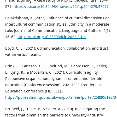
manufacturing: A case study of PT.XYZ. Inovasi, 12(1), 264–
279.
https://doi.org/10.32493/Inovasi.v12i1.p264-279.47677
Balakrishnan, K. (2022). Influence of cultural dimensions on
intercultural communication styles: Ethnicity in a moderate
role. Journal of Communication, Language and Culture, 2(1),
46–62.
https://doi.org/10.33093/jclc.2022.2.1.4
Boyd, C. E. (2021). Communication, collaboration, and trust
within virtual teams.
Brink, S., Carlsson, C. J., Enelund, M., Georgsson, F., Keller,
E., Lyng, R., & McCartan, C. (2021). Curriculum agility:
Responsive organization, dynamic content, and flexible
education [Conference session]. 2021 IEEE Frontiers in
Education Conference (FIE). IEEE.
https://pureadmin.qub.ac.uk/ws/portalfiles/portal/258206192/3
Bruneel, J., D’Este, P., & Salter, A. (2010). Investigating the
factors that diminish the barriers to university–industry