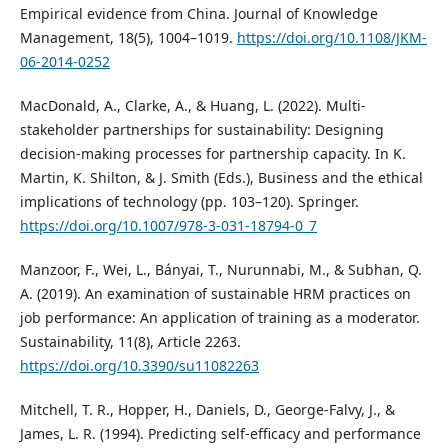
Empirical evidence from China. Journal of Knowledge
Management, 18(5), 1004–1019.
https://doi.org/10.1108/JKM-
06-2014-0252
MacDonald, A., Clarke, A., & Huang, L. (2022). Multi-
stakeholder partnerships for sustainability: Designing
decision-making processes for partnership capacity. In K.
Martin, K. Shilton, & J. Smith (Eds.), Business and the ethical
implications of technology (pp. 103–120). Springer.
https://doi.org/10.1007/978-3-031-18794-0_7
Manzoor, F., Wei, L., Bányai, T., Nurunnabi, M., & Subhan, Q.
A. (2019). An examination of sustainable HRM practices on
job performance: An application of training as a moderator.
Sustainability, 11(8), Article 2263.
https://doi.org/10.3390/su11082263
Mitchell, T. R., Hopper, H., Daniels, D., George-Falvy, J., &
James, L. R. (1994). Predicting self-efficacy and performance