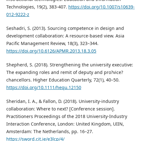
Technologies, 19(2), 383-407.
https://doi.org/10.1007/s10639-
012-9222-z
Seshadri, S. (2013). Sourcing competence in design and
development collaboration: A resource-based view. Asia
Pacific Management Review, 18(3), 323–344.
https://doi.org/10.6126/APMR.2013.18.3.05
Shepherd, S. (2018). Strengthening the university executive:
The expanding roles and remit of deputy and pro?vice?
chancellors. Higher Education Quarterly, 72(1), 40–50.
https://doi.org/10.1111/hequ.12150
Sheridan, I. A., & Fallon, D. (2018). University-industry
collaboration: Where to next? [Conference session].
Practitioners Proceedings of the 2018 University-Industry
Interaction Conference, London: United Kingdom, UIIN,
Amsterdam: The Netherlands, pp. 16–27.
https://sword.cit.ie/e3lcp/4/