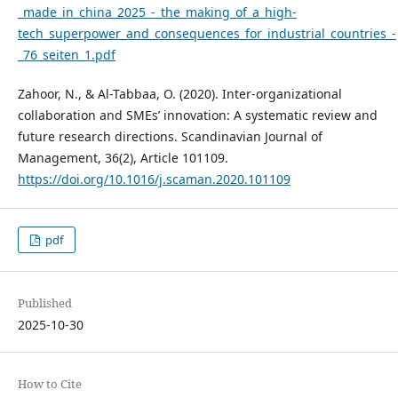
_made_in_china_2025_-_the_making_of_a_high-
tech_superpower_and_consequences_for_industrial_countries_-
_76_seiten_1.pdf
Zahoor, N., & Al-Tabbaa, O. (2020). Inter-organizational
collaboration and SMEs’ innovation: A systematic review and
future research directions. Scandinavian Journal of
Management, 36(2), Article 101109.
https://doi.org/10.1016/j.scaman.2020.101109
pdf
Published
2025-10-30
How to Cite