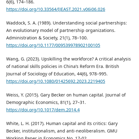
6(6), 174–186.
https://doi.org/10.33564/IJEAST.2021.v06i06.026
Waddock, S. A. (1989). Understanding social partnerships:
An evolutionary model of partnership organizations.
Administration & Society, 21(1), 78–100.
https://doi.org/10.1177/009539978902100105
Wang, G. (2023). Upskilling the workforce? A critical analysis
of national skills policies in China’s Reform Era. British
Journal of Sociology of Education, 44(6), 978–995.
https://doi.org/10.1080/01425692.2023.2219405
Weiss, Y. (2015). Gary Becker on human capital. Journal of
Demographic Economics, 81(1), 27–31.
https://doi.org/10.1017/dem.2014.4
White, L. H. (2017). Human capital and its critics: Gary
Becker, institutionalism, and anti-neoliberalism. GMU
Working Paper in Economics No. 17-02.