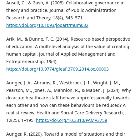
Ansell, C., & Gash, A. (2008). Collaborative governance in
theory and practice. Journal of Public Administration
Research and Theory, 18(4), 543–571.
https://doi.org/10.1093/jopart/mum032
Arik, M., & Dunne, T. C. (2014). Resource-based perspective
of education: A multi-level analysis of the value of creating
human capital. Journal of Applied Management and
Entrepreneurship, 19(4).
https://doi.org/10.9774/gleaf.3709.2014.oc.00003
Aunger, J. A., Abrams, R., Westbrook, J. I., Wright, J. M.,
Pearson, M., Jones, A., Mannion, R., & Maben, J. (2024). Why
do acute healthcare staff behave unprofessionally towards
each other and how can these behaviours be reduced? A
realist review. Health and Social Care Delivery Research,
12(25), 1–195.
https://doi.org/10.3310/PAMV3758
Aunger, R. (2020). Toward a model of situations and their