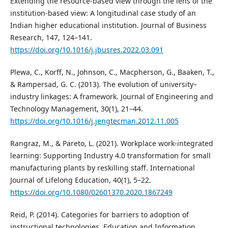
Extending the resource-based view through the lens of the
institution-based view: A longitudinal case study of an
Indian higher educational institution. Journal of Business
Research, 147, 124–141.
https://doi.org/10.1016/j.jbusres.2022.03.091
Plewa, C., Korff, N., Johnson, C., Macpherson, G., Baaken, T.,
& Rampersad, G. C. (2013). The evolution of university–
industry linkages: A framework. Journal of Engineering and
Technology Management, 30(1), 21–44.
https://doi.org/10.1016/j.jengtecman.2012.11.005
Rangraz, M., & Pareto, L. (2021). Workplace work-integrated
learning: Supporting Industry 4.0 transformation for small
manufacturing plants by reskilling staff. International
Journal of Lifelong Education, 40(1), 5–22.
https://doi.org/10.1080/02601370.2020.1867249
Reid, P. (2014). Categories for barriers to adoption of
instructional technologies. Education and Information