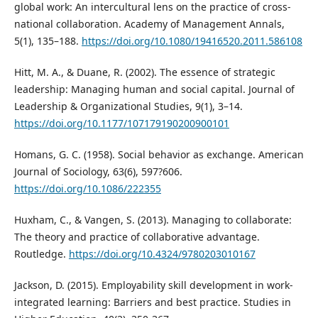
global work: An intercultural lens on the practice of cross-
national collaboration. Academy of Management Annals,
5(1), 135–188.
https://doi.org/10.1080/19416520.2011.586108
Hitt, M. A., & Duane, R. (2002). The essence of strategic
leadership: Managing human and social capital. Journal of
Leadership & Organizational Studies, 9(1), 3–14.
https://doi.org/10.1177/107179190200900101
Homans, G. C. (1958). Social behavior as exchange. American
Journal of Sociology, 63(6), 597?606.
https://doi.org/10.1086/222355
Huxham, C., & Vangen, S. (2013). Managing to collaborate:
The theory and practice of collaborative advantage.
Routledge.
https://doi.org/10.4324/9780203010167
Jackson, D. (2015). Employability skill development in work-
integrated learning: Barriers and best practice. Studies in