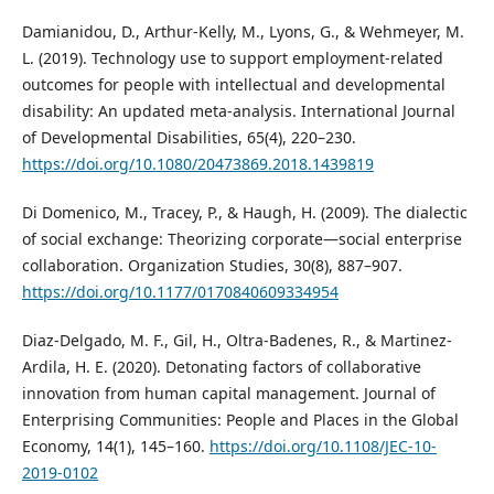
Damianidou, D., Arthur-Kelly, M., Lyons, G., & Wehmeyer, M.
L. (2019). Technology use to support employment-related
outcomes for people with intellectual and developmental
disability: An updated meta-analysis. International Journal
of Developmental Disabilities, 65(4), 220–230.
https://doi.org/10.1080/20473869.2018.1439819
Di Domenico, M., Tracey, P., & Haugh, H. (2009). The dialectic
of social exchange: Theorizing corporate—social enterprise
collaboration. Organization Studies, 30(8), 887–907.
https://doi.org/10.1177/0170840609334954
Diaz-Delgado, M. F., Gil, H., Oltra-Badenes, R., & Martinez-
Ardila, H. E. (2020). Detonating factors of collaborative
innovation from human capital management. Journal of
Enterprising Communities: People and Places in the Global
Economy, 14(1), 145–160.
https://doi.org/10.1108/JEC-10-
2019-0102