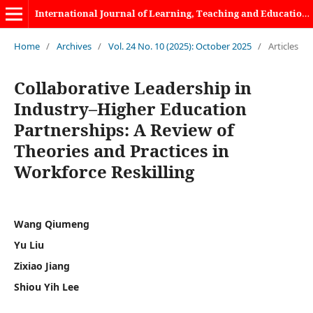
International Journal of Learning, Teaching and Educational Research
Home
/
Archives
/
Vol. 24 No. 10 (2025): October 2025
/
Articles
Collaborative Leadership in
Industry–Higher Education
Partnerships: A Review of
Theories and Practices in
Workforce Reskilling
Wang Qiumeng
Yu Liu
Zixiao Jiang
Shiou Yih Lee