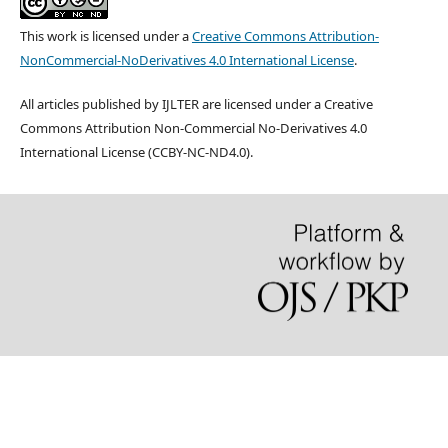
This work is licensed under a
Creative Commons Attribution-
NonCommercial-NoDerivatives 4.0 International License
.
All articles published by IJLTER are licensed under a Creative
Commons Attribution Non-Commercial No-Derivatives 4.0
International License (CCBY-NC-ND4.0).