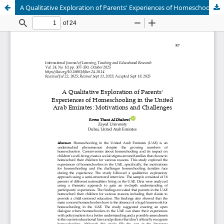
A Qualitative Exploration of Parents' Experiences of Homeschooling in the United Arab Emirates: Motivations and Challenges