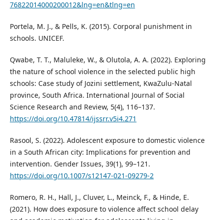
76822014000200012&lng=en&tlng=en
Portela, M. J., & Pells, K. (2015). Corporal punishment in
schools. UNICEF.
Qwabe, T. T., Maluleke, W., & Olutola, A. A. (2022). Exploring
the nature of school violence in the selected public high
schools: Case study of Jozini settlement, KwaZulu-Natal
province, South Africa. International Journal of Social
Science Research and Review, 5(4), 116–137.
https://doi.org/10.47814/ijssrr.v5i4.271
Rasool, S. (2022). Adolescent exposure to domestic violence
in a South African city: Implications for prevention and
intervention. Gender Issues, 39(1), 99–121.
https://doi.org/10.1007/s12147-021-09279-2
Romero, R. H., Hall, J., Cluver, L., Meinck, F., & Hinde, E.
(2021). How does exposure to violence affect school delay