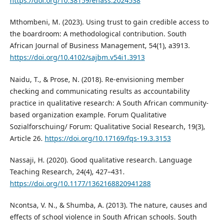
https://doi.org/10.38159/ehass.2024538
Mthombeni, M. (2023). Using trust to gain credible access to
the boardroom: A methodological contribution. South
African Journal of Business Management, 54(1), a3913.
https://doi.org/10.4102/sajbm.v54i1.3913
Naidu, T., & Prose, N. (2018). Re-envisioning member
checking and communicating results as accountability
practice in qualitative research: A South African community-
based organization example. Forum Qualitative
Sozialforschuing/ Forum: Qualitative Social Research, 19(3),
Article 26.
https://doi.org/10.17169/fqs-19.3.3153
Nassaji, H. (2020). Good qualitative research. Language
Teaching Research, 24(4), 427–431.
https://doi.org/10.1177/1362168820941288
Ncontsa, V. N., & Shumba, A. (2013). The nature, causes and
effects of school violence in South African schools. South