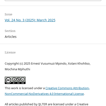
Issue
Vol. 24 No. 3 (2025): March 2025
Section
Articles
License
Copyright (c) 2025 Ernest Vusumuzi Mpindo, Xolani Khohliso,
Mochina Mphuthi
This work is licensed under a
Creative Commons Attribution-
NonCommercial-NoDerivatives 4.0 International License
.
All articles published by IJLTER are licensed under a Creative