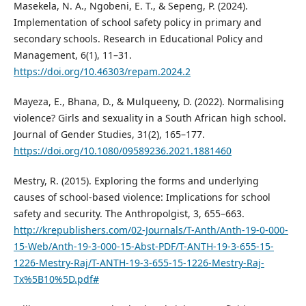
Masekela, N. A., Ngobeni, E. T., & Sepeng, P. (2024).
Implementation of school safety policy in primary and
secondary schools. Research in Educational Policy and
Management, 6(1), 11–31.
https://doi.org/10.46303/repam.2024.2
Mayeza, E., Bhana, D., & Mulqueeny, D. (2022). Normalising
violence? Girls and sexuality in a South African high school.
Journal of Gender Studies, 31(2), 165–177.
https://doi.org/10.1080/09589236.2021.1881460
Mestry, R. (2015). Exploring the forms and underlying
causes of school-based violence: Implications for school
safety and security. The Anthropolgist, 3, 655–663.
http://krepublishers.com/02-Journals/T-Anth/Anth-19-0-000-
15-Web/Anth-19-3-000-15-Abst-PDF/T-ANTH-19-3-655-15-
1226-Mestry-Raj/T-ANTH-19-3-655-15-1226-Mestry-Raj-
Tx%5B10%5D.pdf#