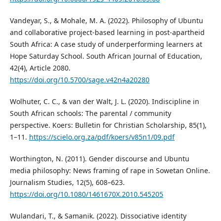
Vandeyar, S., & Mohale, M. A. (2022). Philosophy of Ubuntu
and collaborative project-based learning in post-apartheid
South Africa: A case study of underperforming learners at
Hope Saturday School. South African Journal of Education,
42(4), Article 2080.
https://doi.org/10.5700/sage.v42n4a20280
Wolhuter, C. C., & van der Walt, J. L. (2020). Indiscipline in
South African schools: The parental / community
perspective. Koers: Bulletin for Christian Scholarship, 85(1),
1–11.
https://scielo.org.za/pdf/koers/v85n1/09.pdf
Worthington, N. (2011). Gender discourse and Ubuntu
media philosophy: News framing of rape in Sowetan Online.
Journalism Studies, 12(5), 608–623.
https://doi.org/10.1080/1461670X.2010.545205
Wulandari, T., & Samanik. (2022). Dissociative identity