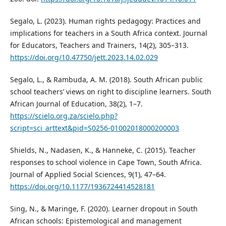
Segalo, L. (2023). Human rights pedagogy: Practices and
implications for teachers in a South Africa context. Journal
for Educators, Teachers and Trainers, 14(2), 305–313.
https://doi.org/10.47750/jett.2023.14.02.029
Segalo, L., & Rambuda, A. M. (2018). South African public
school teachers’ views on right to discipline learners. South
African Journal of Education, 38(2), 1–7.
https://scielo.org.za/scielo.php?
script=sci_arttext&pid=S0256-01002018000200003
Shields, N., Nadasen, K., & Hanneke, C. (2015). Teacher
responses to school violence in Cape Town, South Africa.
Journal of Applied Social Sciences, 9(1), 47–64.
https://doi.org/10.1177/1936724414528181
Sing, N., & Maringe, F. (2020). Learner dropout in South
African schools: Epistemological and management