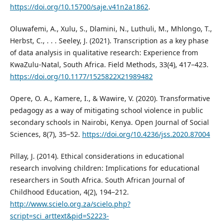
https://doi.org/10.15700/saje.v41n2a1862
.
Oluwafemi, A., Xulu, S., Dlamini, N., Luthuli, M., Mhlongo, T.,
Herbst, C., . . . Seeley, J. (2021). Transcription as a key phase
of data analysis in qualitative research: Experience from
KwaZulu-Natal, South Africa. Field Methods, 33(4), 417–423.
https://doi.org/10.1177/1525822X21989482
Opere, O. A., Kamere, I., & Wawire, V. (2020). Transformative
pedagogy as a way of mitigating school violence in public
secondary schools in Nairobi, Kenya. Open Journal of Social
Sciences, 8(7), 35–52.
https://doi.org/10.4236/jss.2020.87004
Pillay, J. (2014). Ethical considerations in educational
research involving children: Implications for educational
researchers in South Africa. South African Journal of
Childhood Education, 4(2), 194–212.
http://www.scielo.org.za/scielo.php?
script=sci_arttext&pid=S2223-