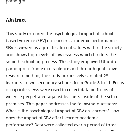
paradigm
Abstract
This study explored the psychological impact of school-
based violence (SBV) on learners’ academic performance.
SBV is viewed as a proliferation of values within the society
and shows high levels of lawlessness which hinders the
smooth schooling process. This study employed Ubuntu
paradigm to frame non-violence and through qualitative
research method, the study purposively sampled 28
learners in two secondary schools from Grade 8 to 11. Focus
group interviews were used to collect data on forms of
violence perpetrated against learners inside of the school
premises. This paper addresses the following questions:
What is the psychological impact of SBV on learners? How
does the impact of SBV affect learner academic
performance? Data were collected over a period of three