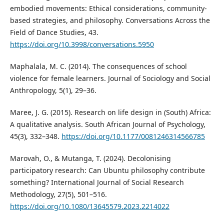
embodied movements: Ethical considerations, community-
based strategies, and philosophy. Conversations Across the
Field of Dance Studies, 43.
https://doi.org/10.3998/conversations.5950
Maphalala, M. C. (2014). The consequences of school
violence for female learners. Journal of Sociology and Social
Anthropology, 5(1), 29–36.
Maree, J. G. (2015). Research on life design in (South) Africa:
A qualitative analysis. South African Journal of Psychology,
45(3), 332–348.
https://doi.org/10.1177/0081246314566785
Marovah, O., & Mutanga, T. (2024). Decolonising
participatory research: Can Ubuntu philosophy contribute
something? International Journal of Social Research
Methodology, 27(5), 501–516.
https://doi.org/10.1080/13645579.2023.2214022