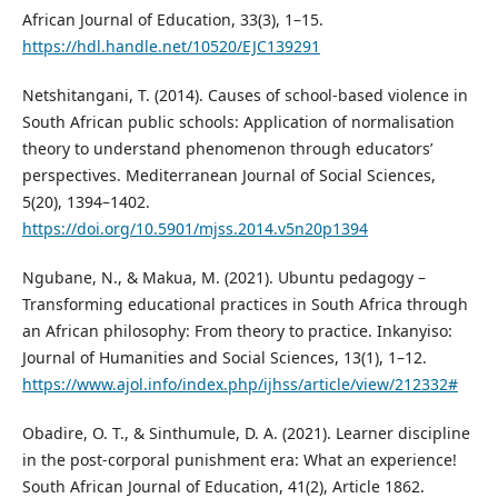
African Journal of Education, 33(3), 1–15.
https://hdl.handle.net/10520/EJC139291
Netshitangani, T. (2014). Causes of school-based violence in
South African public schools: Application of normalisation
theory to understand phenomenon through educators’
perspectives. Mediterranean Journal of Social Sciences,
5(20), 1394–1402.
https://doi.org/10.5901/mjss.2014.v5n20p1394
Ngubane, N., & Makua, M. (2021). Ubuntu pedagogy –
Transforming educational practices in South Africa through
an African philosophy: From theory to practice. Inkanyiso:
Journal of Humanities and Social Sciences, 13(1), 1–12.
https://www.ajol.info/index.php/ijhss/article/view/212332#
Obadire, O. T., & Sinthumule, D. A. (2021). Learner discipline
in the post-corporal punishment era: What an experience!
South African Journal of Education, 41(2), Article 1862.