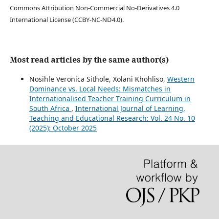
Commons Attribution Non-Commercial No-Derivatives 4.0
International License (CCBY-NC-ND4.0).
Most read articles by the same author(s)
Nosihle Veronica Sithole, Xolani Khohliso,
Western
Dominance vs. Local Needs: Mismatches in
Internationalised Teacher Training Curriculum in
South Africa
,
International Journal of Learning,
Teaching and Educational Research: Vol. 24 No. 10
(2025): October 2025