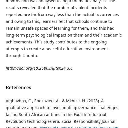
months and was analysed using a thematic analysis. The
results revealed that the number of violent incidents
reported are far from way less than the actual occurrences
and owing to this, learners felt that schools continue to
remain unsafe spaces of learning for them, and this had
long-term psychological impact on them and their academic
achievements. This study contributes to the ongoing
attempts to create a peaceful education environment
through Ubuntu.
https://doi.org/10.26803/ijlter.24.3.6
References
Aigbavboa, C., Ebekozien, A., & Mkhize, N. (2023). A
qualitative approach to investigate governance challenges
facing South African airlines in the Fourth Industrial
Revolution technologies era. Social Responsibility Journal,