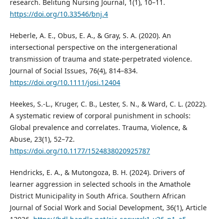
research. Belitung Nursing Journal, 1(1), 10–11.
https://doi.org/10.33546/bnj.4
Heberle, A. E., Obus, E. A., & Gray, S. A. (2020). An
intersectional perspective on the intergenerational
transmission of trauma and state-perpetrated violence.
Journal of Social Issues, 76(4), 814–834.
https://doi.org/10.1111/josi.12404
Heekes, S.-L., Kruger, C. B., Lester, S. N., & Ward, C. L. (2022).
A systematic review of corporal punishment in schools:
Global prevalence and correlates. Trauma, Violence, &
Abuse, 23(1), 52–72.
https://doi.org/10.1177/1524838020925787
Hendricks, E. A., & Mutongoza, B. H. (2024). Drivers of
learner aggression in selected schools in the Amathole
District Municipality in South Africa. Southern African
Journal of Social Work and Social Development, 36(1), Article