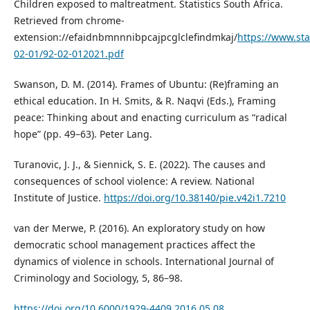
Children exposed to maltreatment. Statistics South Africa.
Retrieved from chrome-
extension://efaidnbmnnnibpcajpcglclefindmkaj/
https://www.sta
02-01/92-02-012021.pdf
Swanson, D. M. (2014). Frames of Ubuntu: (Re)framing an
ethical education. In H. Smits, & R. Naqvi (Eds.), Framing
peace: Thinking about and enacting curriculum as “radical
hope” (pp. 49–63). Peter Lang.
Turanovic, J. J., & Siennick, S. E. (2022). The causes and
consequences of school violence: A review. National
Institute of Justice.
https://doi.org/10.38140/pie.v42i1.7210
van der Merwe, P. (2016). An exploratory study on how
democratic school management practices affect the
dynamics of violence in schools. International Journal of
Criminology and Sociology, 5, 86–98.
https://doi.org/10.6000/1929-4409.2016.05.08