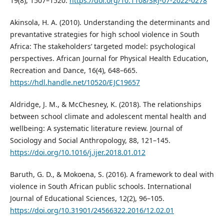
19(8), 1507–1520.
https://doi.org/10.1108/SRJ-07-2022-0278
Akinsola, H. A. (2010). Understanding the determinants and
prevantative strategies for high school violence in South
Africa: The stakeholders’ targeted model: psychological
perspectives. African Journal for Physical Health Education,
Recreation and Dance, 16(4), 648–665.
https://hdl.handle.net/10520/EJC19657
Aldridge, J. M., & McChesney, K. (2018). The relationships
between school climate and adolescent mental health and
wellbeing: A systematic literature review. Journal of
Sociology and Social Anthropology, 88, 121–145.
https://doi.org/10.1016/j.ijer.2018.01.012
Baruth, G. D., & Mokoena, S. (2016). A framework to deal with
violence in South African public schools. International
Journal of Educational Sciences, 12(2), 96–105.
https://doi.org/10.31901/24566322.2016/12.02.01