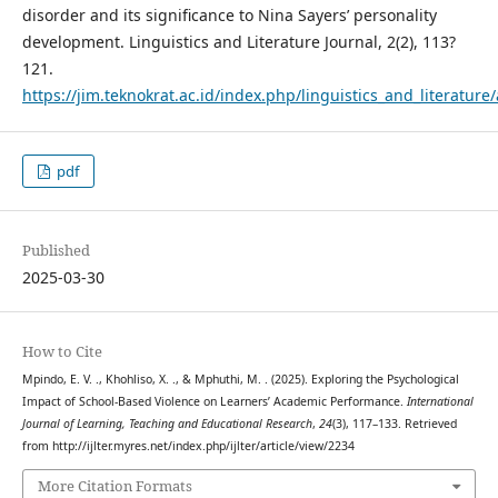
disorder and its significance to Nina Sayers’ personality
development. Linguistics and Literature Journal, 2(2), 113?
121.
https://jim.teknokrat.ac.id/index.php/linguistics_and_literature/
pdf
Published
2025-03-30
How to Cite
Mpindo, E. V. ., Khohliso, X. ., & Mphuthi, M. . (2025). Exploring the Psychological
Impact of School-Based Violence on Learners’ Academic Performance.
International
Journal of Learning, Teaching and Educational Research
,
24
(3), 117–133. Retrieved
from http://ijlter.myres.net/index.php/ijlter/article/view/2234
More Citation Formats