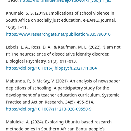
13936.
https://hdl.handle.net/ejc-socwork1_v36_n1_a5
Khumalo, S. S. (2019). Implications of school violence in
South Africa on socially just education. e-BANGI Journal,
16(8), 1–11.
https://www.researchgate.net/publication/335790010
Lebois, L. A., Ross, D. A., & Kaufman, M. L. (2022). “I am not
I”: The neuroscience of dissociative identity disorder.
Biological Psychiatry, 91(3), e11–e13.
https://doi.org/10.1016/j.biopsych.2021.11.004
Mabunda, P., & McKay, V. (2021). An analysis of newspaper
depictions of schooling: A participatory study for the
development of a teacher education curriculum. Systemic
Practice and Action Research, 34(5), 495–514.
https://doi.org/10.1007/s11213-020-09550-9
Maluleke, A. (2024). Exploring Ubuntu-based research
methodologies in Southern African Bantu people’s