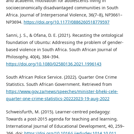
and academic motivation for adolescents living in
socioeconomically disadvantaged communities in South
Africa. Journal of Interpersonal Violence, 36(7–8), NP3661–
NP3694.
https://doi.org/10.1177/0886260518779597
Sanni, J. S., & Ofana, D. E. (2021). Recasting the ontological
foundation of Ubuntu: Addressing the problem of gender-
based violence in South Africa. South African Journal of
Philosophy, 40(4), 384–394.
https://doi.org/10.1080/02580136.2021.1996143
South African Police Service. (2022). Quarter One Crime
Statistics. South African Government. Retrieved from
https://www.gov.za/news/speeches/minister-bheki-cele-
quarter-one-crime-statistics-20222023-19-aug-2022
Schweisfurth, M. (2015). Learner-centred pedagogy:
Towards a post-2015 agenda for teaching and learning.
International Journal of Educational Development, 40, 259–
266. doi:
https://doi.org/10.1016/j.ijedudev.1014.10.011