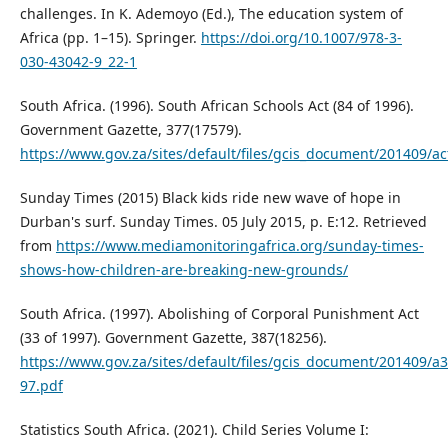
challenges. In K. Ademoyo (Ed.), The education system of
Africa (pp. 1–15). Springer.
https://doi.org/10.1007/978-3-
030-43042-9_22-1
South Africa. (1996). South African Schools Act (84 of 1996).
Government Gazette, 377(17579).
https://www.gov.za/sites/default/files/gcis_document/201409/a
Sunday Times (2015) Black kids ride new wave of hope in
Durban's surf. Sunday Times. 05 July 2015, p. E:12. Retrieved
from
https://www.mediamonitoringafrica.org/sunday-times-
shows-how-children-are-breaking-new-grounds/
South Africa. (1997). Abolishing of Corporal Punishment Act
(33 of 1997). Government Gazette, 387(18256).
https://www.gov.za/sites/default/files/gcis_document/201409/a3
97.pdf
Statistics South Africa. (2021). Child Series Volume I: