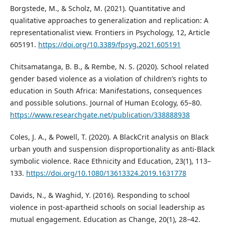
Borgstede, M., & Scholz, M. (2021). Quantitative and
qualitative approaches to generalization and replication: A
representationalist view. Frontiers in Psychology, 12, Article
605191.
https://doi.org/10.3389/fpsyg.2021.605191
Chitsamatanga, B. B., & Rembe, N. S. (2020). School related
gender based violence as a violation of children’s rights to
education in South Africa: Manifestations, consequences
and possible solutions. Journal of Human Ecology, 65–80.
https://www.researchgate.net/publication/338888938
Coles, J. A., & Powell, T. (2020). A BlackCrit analysis on Black
urban youth and suspension disproportionality as anti-Black
symbolic violence. Race Ethnicity and Education, 23(1), 113–
133.
https://doi.org/10.1080/13613324.2019.1631778
Davids, N., & Waghid, Y. (2016). Responding to school
violence in post-apartheid schools on social leadership as
mutual engagement. Education as Change, 20(1), 28–42.