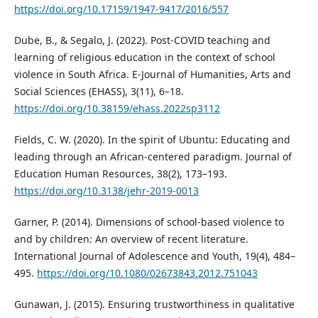
https://doi.org/10.17159/1947-9417/2016/557
Dube, B., & Segalo, J. (2022). Post-COVID teaching and
learning of religious education in the context of school
violence in South Africa. E-Journal of Humanities, Arts and
Social Sciences (EHASS), 3(11), 6–18.
https://doi.org/10.38159/ehass.2022sp3112
Fields, C. W. (2020). In the spirit of Ubuntu: Educating and
leading through an African-centered paradigm. Journal of
Education Human Resources, 38(2), 173–193.
https://doi.org/10.3138/jehr-2019-0013
Garner, P. (2014). Dimensions of school-based violence to
and by children: An overview of recent literature.
International Journal of Adolescence and Youth, 19(4), 484–
495.
https://doi.org/10.1080/02673843.2012.751043
Gunawan, J. (2015). Ensuring trustworthiness in qualitative