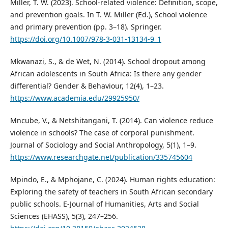
Miller, T. W. (2023). School-related violence: Definition, scope,
and prevention goals. In T. W. Miller (Ed.), School violence
and primary prevention (pp. 3–18). Springer.
https://doi.org/10.1007/978-3-031-13134-9_1
Mkwanazi, S., & de Wet, N. (2014). School dropout among
African adolescents in South Africa: Is there any gender
differential? Gender & Behaviour, 12(4), 1–23.
https://www.academia.edu/29925950/
Mncube, V., & Netshitangani, T. (2014). Can violence reduce
violence in schools? The case of corporal punishment.
Journal of Sociology and Social Anthropology, 5(1), 1–9.
https://www.researchgate.net/publication/335745604
Mpindo, E., & Mphojane, C. (2024). Human rights education:
Exploring the safety of teachers in South African secondary
public schools. E-Journal of Humanities, Arts and Social
Sciences (EHASS), 5(3), 247–256.