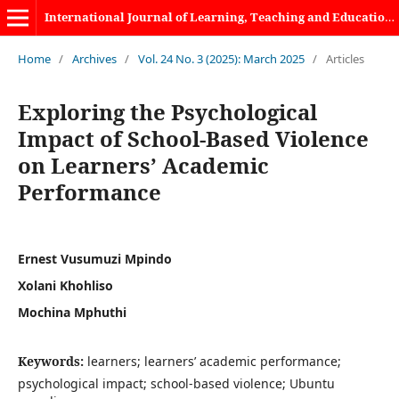
International Journal of Learning, Teaching and Educational Research
Home
/
Archives
/
Vol. 24 No. 3 (2025): March 2025
/
Articles
Exploring the Psychological
Impact of School-Based Violence
on Learners’ Academic
Performance
Ernest Vusumuzi Mpindo
Xolani Khohliso
Mochina Mphuthi
Keywords:
learners; learners’ academic performance;
psychological impact; school-based violence; Ubuntu