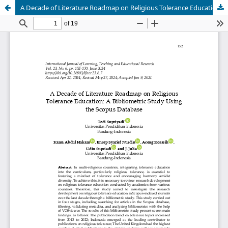
A Decade of Literature Roadmap on Religious Tolerance Education: A Bibliometric Study Using the Scopus Database